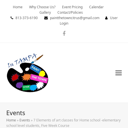
Home
Why Choose Us?
Event Pricing
Calendar
Gallery
Contact/Policies
813-373-6190
paintthetowncitrus@gmail.com
User
Login
Facebook
Events
Home
»
Events
»
7 Elements of art classes for Home school -elementary
school level students, Five Week Course