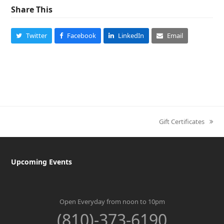
Share This
Twitter
Facebook
LinkedIn
Email
Gift Certificates
next
post:
Upcoming Events
Open Everyday from noon to 10pm
(810)-373-6190