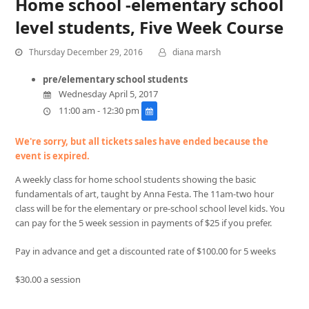
Home school -elementary school
level students, Five Week Course
Thursday December 29, 2016
diana marsh
pre/elementary school students
Wednesday April 5, 2017
11:00 am - 12:30 pm
We're sorry, but all tickets sales have ended because the
event is expired.
A weekly class for home school students showing the basic
fundamentals of art, taught by Anna Festa. The 11am-two hour
class will be for the elementary or pre-school school level kids. You
can pay for the 5 week session in payments of $25 if you prefer.
Pay in advance and get a discounted rate of $100.00 for 5 weeks
$30.00 a session