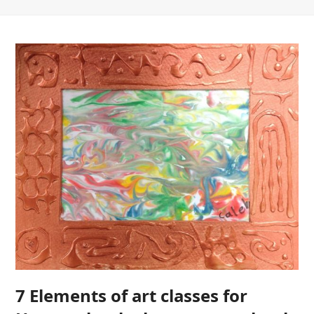
7 Elements of art classes for