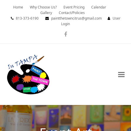
Home
Why Choose Us?
Event Pricing
Calendar
Gallery
Contact/Policies
813-373-6190
paintthetowncitrus@gmail.com
User
Login
Facebook