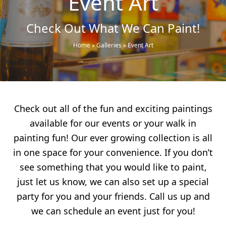
Event Art
Check Out What We Can Paint!
Home
»
Galleries
»
Event Art
Check out all of the fun and exciting paintings
available for our events or your walk in
painting fun! Our ever growing collection is all
in one space for your convenience. If you don’t
see something that you would like to paint,
just let us know, we can also set up a special
party for you and your friends. Call us up and
we can schedule an event just for you!