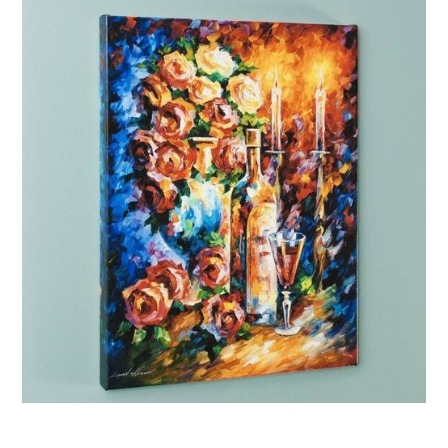
Afremov “Shabbat II”