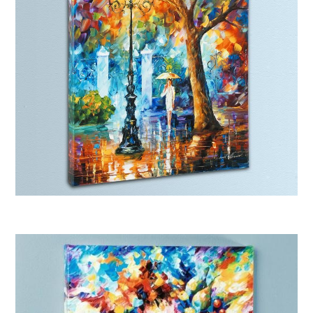
Afremov “Night Aura”