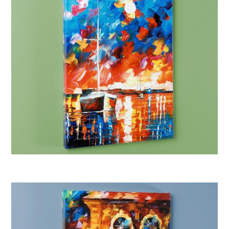
Afremov “Night Comes”