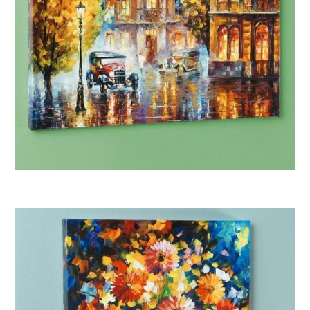
Afremov “Los Angeles 1930”