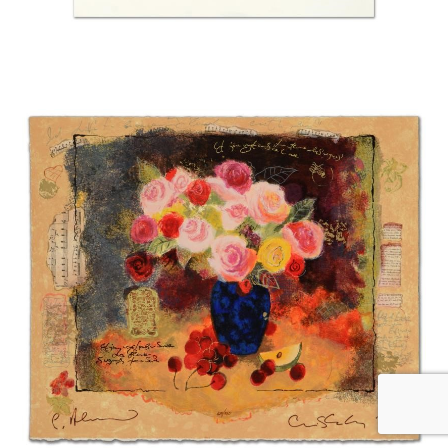
Alexander and Wissotzky “Red Flowers in a Vase”