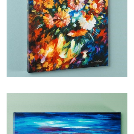
Afremov “Magic Bouquet”