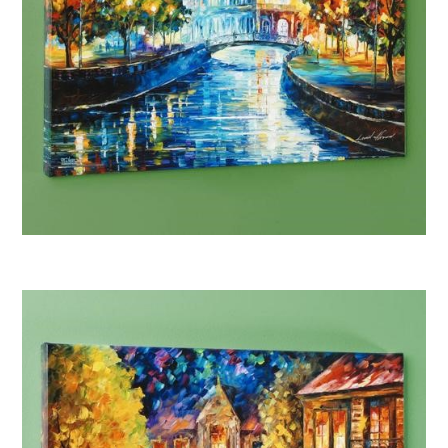
Afremov “House on the Hill”