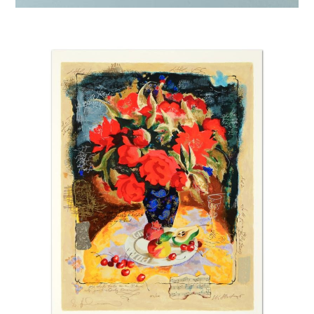
Afremov “Touch of Horizon”