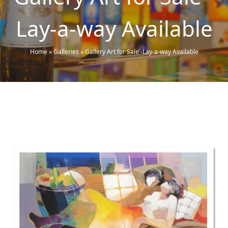
Lay-a-way Available
Home
»
Galleries
»
Gallery Art for Sale -Lay-a-way Available