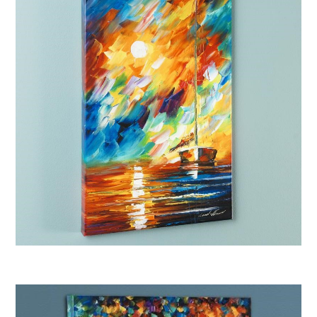
Afremov “Rainbow Sky”