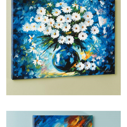
Afremov “Radiance”