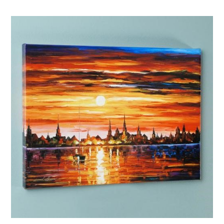
Afremov “Sunflowers”