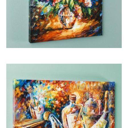
Afremov “A Thoughtful Gift”