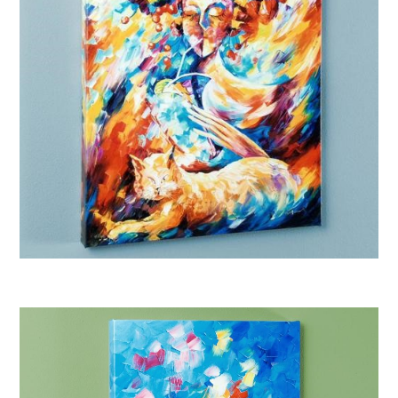
Afremov “Night Cap”