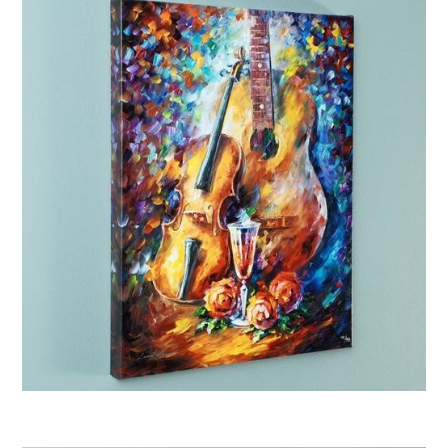
Afremov “Serenade”