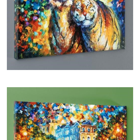
Afremov “Family Portrait”