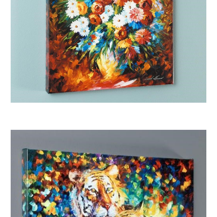
Afremov “Congratulations”