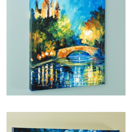
Afremov “Perfect Night”