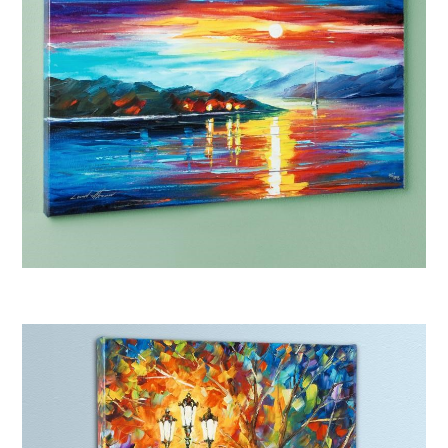
Afremov “Never Alone”