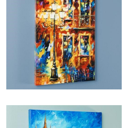
Afremov “Old Light”