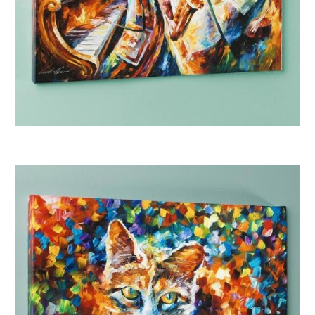
Afremov “Bottle Jazz I”