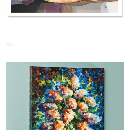
Abrishami “Daylight Dream”