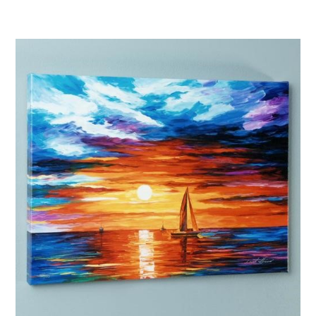
Afremov “The Villa”