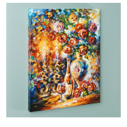
Afremov “Shabbat”