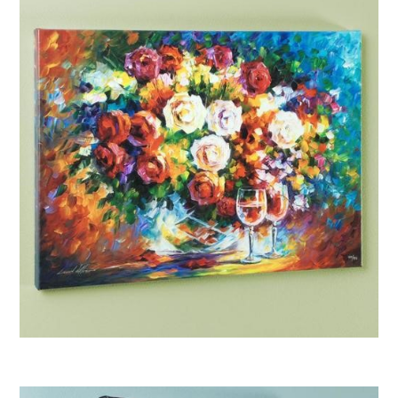
Afremov “Roses and Wine”