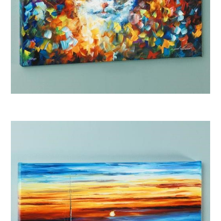
Afremov Bright Eyes