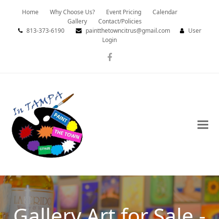
Home
Why Choose Us?
Event Pricing
Calendar
Gallery
Contact/Policies
813-373-6190
paintthetowncitrus@gmail.com
User
Login
Facebook
Gallery Art for Sale -