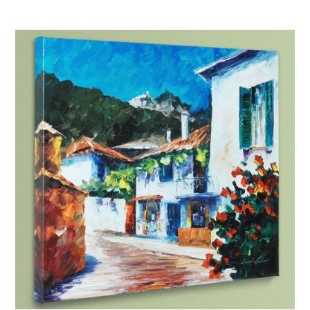
Afremov “Sunset in Barcelona”