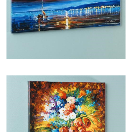
Afremov “Bright Star”