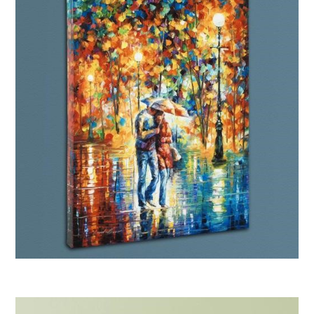
Afremov “Rainy Evening”