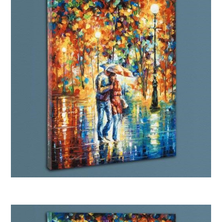
Afremov “Rainy Evening”