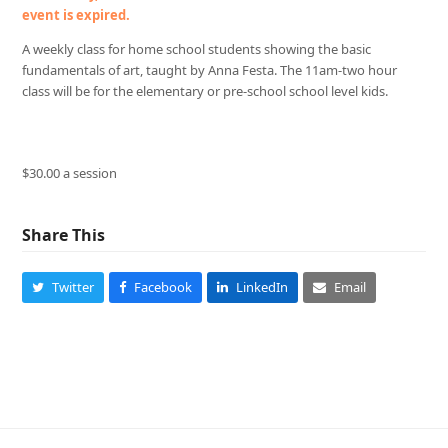
event is expired.
A weekly class for home school students showing the basic
fundamentals of art, taught by Anna Festa. The 11am-two hour
class will be for the elementary or pre-school school level kids.
$30.00 a session
Share This
Twitter
Facebook
LinkedIn
Email