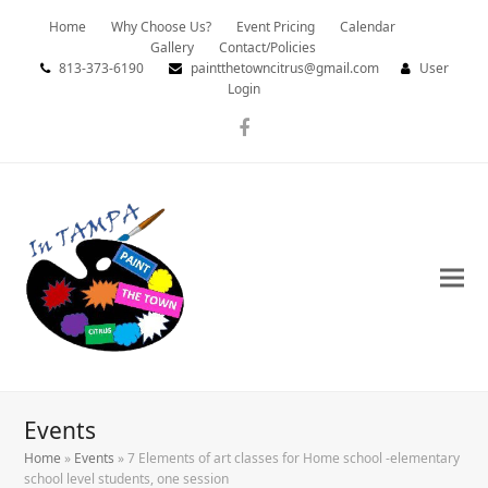
Home
Why Choose Us?
Event Pricing
Calendar
Gallery
Contact/Policies
813-373-6190
paintthetowncitrus@gmail.com
User
Login
Facebook
Events
Home
»
Events
»
7 Elements of art classes for Home school -elementary
school level students, one session