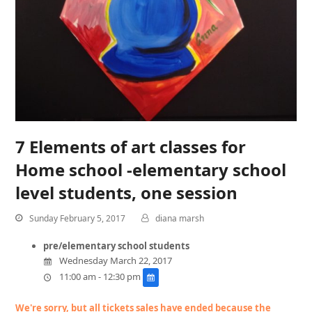
7 Elements of art classes for
Home school -elementary school
level students, one session
Sunday February 5, 2017
diana marsh
pre/elementary school students
Wednesday March 22, 2017
11:00 am - 12:30 pm
We're sorry, but all tickets sales have ended because the