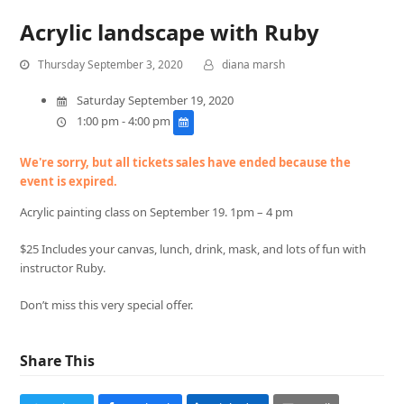
Acrylic landscape with Ruby
Thursday September 3, 2020
diana marsh
Saturday September 19, 2020
1:00 pm - 4:00 pm
We're sorry, but all tickets sales have ended because the
event is expired.
Acrylic painting class on September 19. 1pm – 4 pm
$25 Includes your canvas, lunch, drink, mask, and lots of fun with
instructor Ruby.
Don’t miss this very special offer.
Share This