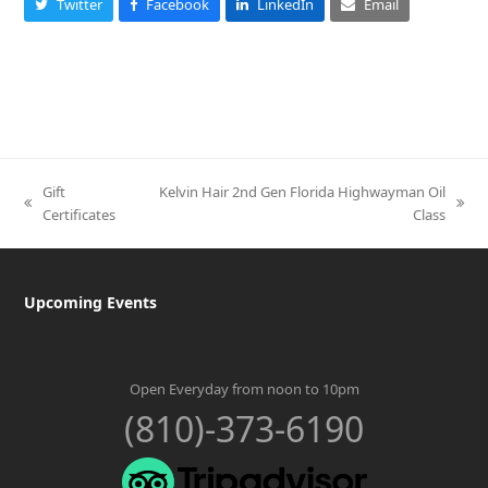
Twitter
Facebook
LinkedIn
Email
Gift
Kelvin Hair 2nd Gen Florida Highwayman Oil
previous
next
Certificates
Class
post:
post:
Upcoming Events
Open Everyday from noon to 10pm
(810)-373-6190