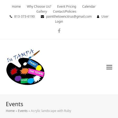
Home
Why Choose Us?
Event Pricing
Calendar
Gallery
Contact/Policies
813-373-6190
paintthetowncitrus@gmail.com
User
Login
Facebook
Events
Home
»
Events
»
Acrylic landscape with Ruby