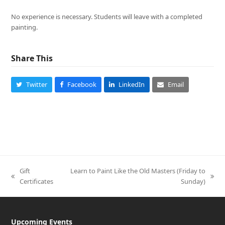
No experience is necessary. Students will leave with a completed
painting.
Share This
Twitter
Facebook
LinkedIn
Email
Gift
Learn to Paint Like the Old Masters (Friday to
previous
next
Certificates
Sunday)
post:
post:
Upcoming Events