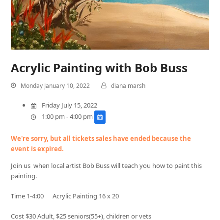
Acrylic Painting with Bob Buss
Monday January 10, 2022
diana marsh
Friday July 15, 2022
1:00 pm - 4:00 pm
We're sorry, but all tickets sales have ended because the
event is expired.
Join us when local artist Bob Buss will teach you how to paint this
painting.
Time 1-4:00 Acrylic Painting 16 x 20
Cost $30 Adult, $25 seniors(55+), children or vets