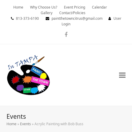
Home
Why Choose Us?
Event Pricing
Calendar
Gallery
Contact/Policies
813-373-6190
paintthetowncitrus@gmail.com
User
Login
Facebook
Events
Home
»
Events
»
Acrylic Painting with Bob Buss