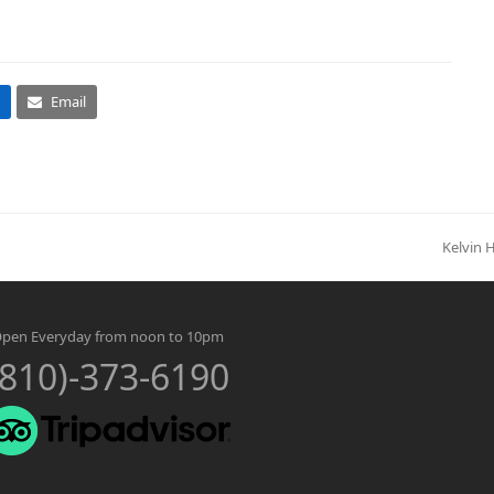
Email
Kelvin 
next
post:
pen Everyday from noon to 10pm
(810)-373-6190