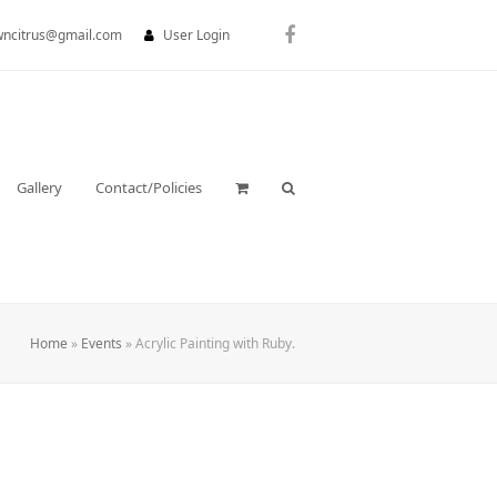
wncitrus@gmail.com
User Login
Facebook
Gallery
Contact/Policies
Home
»
Events
»
Acrylic Painting with Ruby.