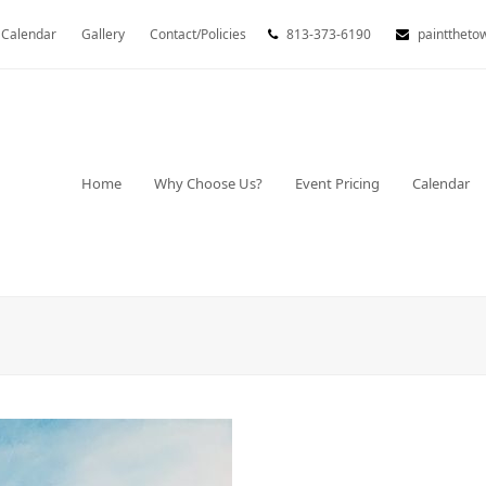
Calendar
Gallery
Contact/Policies
813-373-6190
painttheto
Home
Why Choose Us?
Event Pricing
Calendar