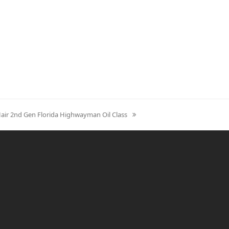
Hair 2nd Gen Florida Highwayman Oil Class