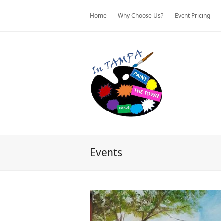
Home
Why Choose Us?
Event Pricing
Events