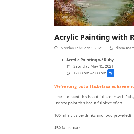
Acrylic Painting with 
Monday February 1, 2021
diana mar
Acrylic Painting w/ Ruby
Saturday May 15, 2021
12:00 pm - 4:00 pm
We're sorry, but all tickets sales have e
Learn to paint this beautiful scene with Rub
uses to paint this beautiful piece of art
$35 all inclusive (drinks and food provided)
$30 for seniors