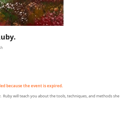
Ruby.
sh
nded because the event is expired.
y. Ruby will teach you about the tools, techniques, and methods she