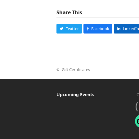
Share This
Twitter
Facebook
LinkedIn
Gift Certificates
previous
post:
Upcoming Events
O