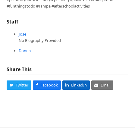
#funthingstodo #Tampa #afterschoolactivities
Staff
Jose
No Biography Provided
Donna
Share This
Twitter
Facebook
LinkedIn
Email