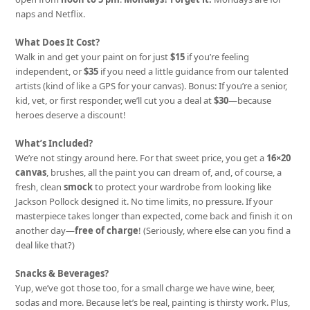
naps and Netflix.
What Does It Cost?
Walk in and get your paint on for just
$15
if you’re feeling
independent, or
$35
if you need a little guidance from our talented
artists (kind of like a GPS for your canvas). Bonus: If you’re a senior,
kid, vet, or first responder, we’ll cut you a deal at
$30
—because
heroes deserve a discount!
What’s Included?
We’re not stingy around here. For that sweet price, you get a
16×20
canvas
, brushes, all the paint you can dream of, and, of course, a
fresh, clean
smock
to protect your wardrobe from looking like
Jackson Pollock designed it. No time limits, no pressure. If your
masterpiece takes longer than expected, come back and finish it on
another day—
free of charge
! (Seriously, where else can you find a
deal like that?)
Snacks & Beverages?
Yup, we’ve got those too, for a small charge we have wine, beer,
sodas and more. Because let’s be real, painting is thirsty work. Plus,