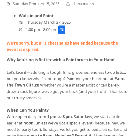
Saturday February 15, 2025
diana marsh
Walk in and Paint
Thursday March 27, 2025
1:00 pm - 8:00 pm
We're sorry, but all tickets sales have ended because the
event is expired.
Why Adulting is Better with a Paintbrush in Your Hand
Let’s face it—adulting is tough. Bills, groceries, endless to-do lists…
but you know what’s not tough? Painting your heart out at
Paint
the Town Citrus
! Whether you’re a master artist or can barely
draw a stick figure, we’ve got your back (and your front—thanks to
our trusty smocks).
When Can You Paint?
We’re open daily from
1 pm to 8 pm
. Saturdays, we start a little
earlier at
noon
, unless we’ve got a special event (because, hey, we
need to party too!). Sundays, we let you get to bed a bit earlier and
open from
noon to 5 pm
.
Mondays? Forget it.
Mondays are for