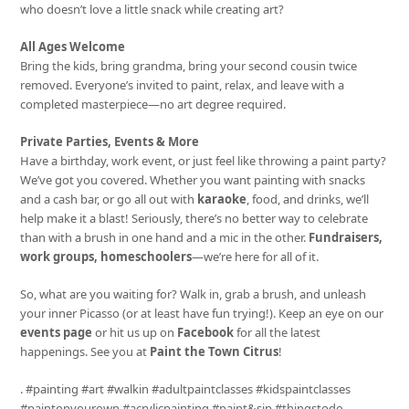
who doesn’t love a little snack while creating art?
All Ages Welcome
Bring the kids, bring grandma, bring your second cousin twice
removed. Everyone’s invited to paint, relax, and leave with a
completed masterpiece—no art degree required.
Private Parties, Events & More
Have a birthday, work event, or just feel like throwing a paint party?
We’ve got you covered. Whether you want painting with snacks
and a cash bar, or go all out with
karaoke
, food, and drinks, we’ll
help make it a blast! Seriously, there’s no better way to celebrate
than with a brush in one hand and a mic in the other.
Fundraisers,
work groups, homeschoolers
—we’re here for all of it.
So, what are you waiting for? Walk in, grab a brush, and unleash
your inner Picasso (or at least have fun trying!). Keep an eye on our
events page
or hit us up on
Facebook
for all the latest
happenings. See you at
Paint the Town Citrus
!
. #painting #art #walkin #adultpaintclasses #kidspaintclasses
#paintonyourown #acrylicpainting #paint&sip #thingstodo