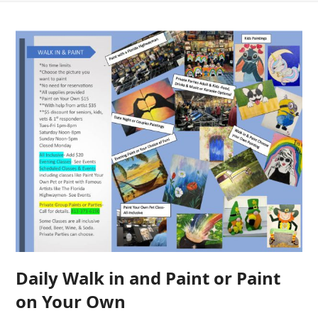
Daily Walk in and Paint or Paint
on Your Own