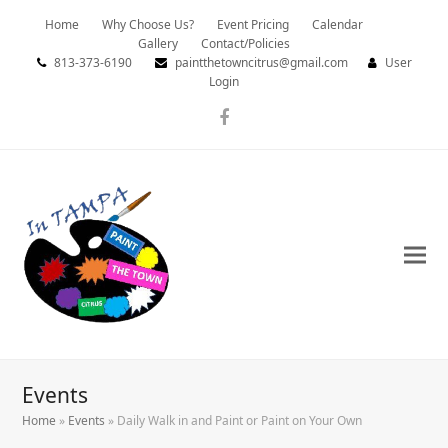
Home
Why Choose Us?
Event Pricing
Calendar
Gallery
Contact/Policies
813-373-6190
paintthetowncitrus@gmail.com
User
Login
Facebook
Events
Home
»
Events
»
Daily Walk in and Paint or Paint on Your Own