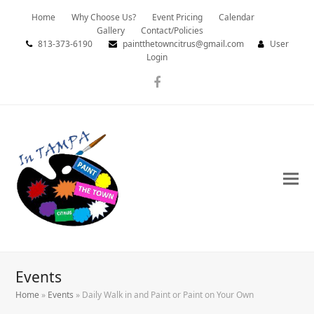
Home
Why Choose Us?
Event Pricing
Calendar
Gallery
Contact/Policies
813-373-6190
paintthetowncitrus@gmail.com
User
Login
Facebook
Events
Home
»
Events
»
Daily Walk in and Paint or Paint on Your Own