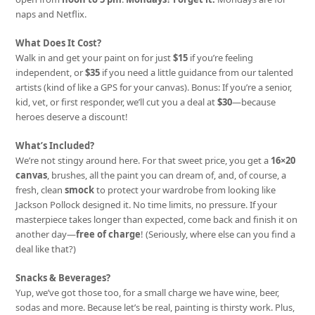
naps and Netflix.
What Does It Cost?
Walk in and get your paint on for just
$15
if you’re feeling
independent, or
$35
if you need a little guidance from our talented
artists (kind of like a GPS for your canvas). Bonus: If you’re a senior,
kid, vet, or first responder, we’ll cut you a deal at
$30
—because
heroes deserve a discount!
What’s Included?
We’re not stingy around here. For that sweet price, you get a
16×20
canvas
, brushes, all the paint you can dream of, and, of course, a
fresh, clean
smock
to protect your wardrobe from looking like
Jackson Pollock designed it. No time limits, no pressure. If your
masterpiece takes longer than expected, come back and finish it on
another day—
free of charge
! (Seriously, where else can you find a
deal like that?)
Snacks & Beverages?
Yup, we’ve got those too, for a small charge we have wine, beer,
sodas and more. Because let’s be real, painting is thirsty work. Plus,