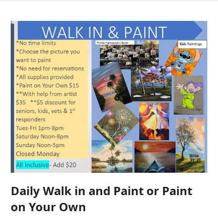
Daily Walk in and Paint or Paint
on Your Own