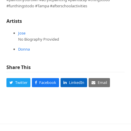
#funthingstodo #Tampa #afterschoolactivities
Artists
Jose
No Biography Provided
Donna
Share This
Twitter
Facebook
LinkedIn
Email