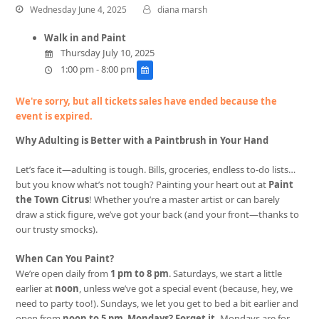
Wednesday June 4, 2025
diana marsh
Walk in and Paint
Thursday July 10, 2025
1:00 pm - 8:00 pm
We're sorry, but all tickets sales have ended because the
event is expired.
Why Adulting is Better with a Paintbrush in Your Hand
Let’s face it—adulting is tough. Bills, groceries, endless to-do lists…
but you know what’s not tough? Painting your heart out at
Paint
the Town Citrus
! Whether you’re a master artist or can barely
draw a stick figure, we’ve got your back (and your front—thanks to
our trusty smocks).
When Can You Paint?
We’re open daily from
1 pm to 8 pm
. Saturdays, we start a little
earlier at
noon
, unless we’ve got a special event (because, hey, we
need to party too!). Sundays, we let you get to bed a bit earlier and
open from
noon to 5 pm
.
Mondays? Forget it.
Mondays are for