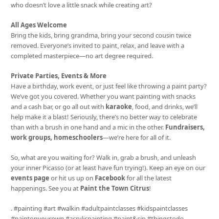
who doesn’t love a little snack while creating art?
All Ages Welcome
Bring the kids, bring grandma, bring your second cousin twice
removed. Everyone’s invited to paint, relax, and leave with a
completed masterpiece—no art degree required.
Private Parties, Events & More
Have a birthday, work event, or just feel like throwing a paint party?
We’ve got you covered. Whether you want painting with snacks
and a cash bar, or go all out with
karaoke
, food, and drinks, we’ll
help make it a blast! Seriously, there’s no better way to celebrate
than with a brush in one hand and a mic in the other.
Fundraisers,
work groups, homeschoolers
—we’re here for all of it.
So, what are you waiting for? Walk in, grab a brush, and unleash
your inner Picasso (or at least have fun trying!). Keep an eye on our
events page
or hit us up on
Facebook
for all the latest
happenings. See you at
Paint the Town Citrus
!
. #painting #art #walkin #adultpaintclasses #kidspaintclasses
#paintonyourown #acrylicpainting #paint&sip #thingstodo