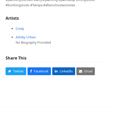
#funthingstodo #Tampa #afterschoolactivities
Artists
Cindy
Ashley Urban
No Biography Provided
Share This
Twitter
Facebook
LinkedIn
Email