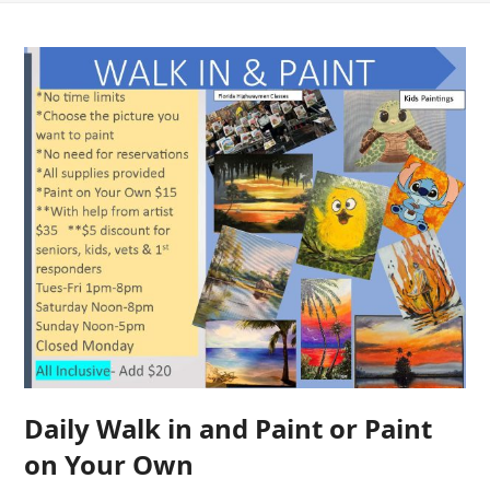
Daily Walk in and Paint or Paint
on Your Own