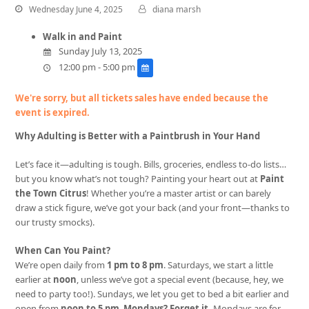
Wednesday June 4, 2025
diana marsh
Walk in and Paint
Sunday July 13, 2025
12:00 pm - 5:00 pm
We're sorry, but all tickets sales have ended because the
event is expired.
Why Adulting is Better with a Paintbrush in Your Hand
Let’s face it—adulting is tough. Bills, groceries, endless to-do lists…
but you know what’s not tough? Painting your heart out at
Paint
the Town Citrus
! Whether you’re a master artist or can barely
draw a stick figure, we’ve got your back (and your front—thanks to
our trusty smocks).
When Can You Paint?
We’re open daily from
1 pm to 8 pm
. Saturdays, we start a little
earlier at
noon
, unless we’ve got a special event (because, hey, we
need to party too!). Sundays, we let you get to bed a bit earlier and
open from
noon to 5 pm
.
Mondays? Forget it.
Mondays are for