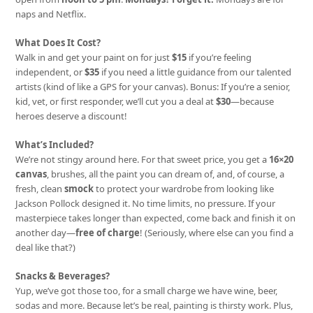
naps and Netflix.
What Does It Cost?
Walk in and get your paint on for just
$15
if you’re feeling
independent, or
$35
if you need a little guidance from our talented
artists (kind of like a GPS for your canvas). Bonus: If you’re a senior,
kid, vet, or first responder, we’ll cut you a deal at
$30
—because
heroes deserve a discount!
What’s Included?
We’re not stingy around here. For that sweet price, you get a
16×20
canvas
, brushes, all the paint you can dream of, and, of course, a
fresh, clean
smock
to protect your wardrobe from looking like
Jackson Pollock designed it. No time limits, no pressure. If your
masterpiece takes longer than expected, come back and finish it on
another day—
free of charge
! (Seriously, where else can you find a
deal like that?)
Snacks & Beverages?
Yup, we’ve got those too, for a small charge we have wine, beer,
sodas and more. Because let’s be real, painting is thirsty work. Plus,