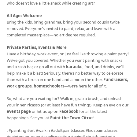
who doesn’t love a little snack while creating art?
All Ages Welcome
Bring the kids, bring grandma, bring your second cousin twice
removed. Everyone’s invited to paint, relax, and leave with a
completed masterpiece—no art degree required.
Private Parties, Events & More
Have a birthday, work event, or just feel like throwing a paint party?
We’ve got you covered. Whether you want painting with snacks
and a cash bar, or go all out with
karaoke
, food, and drinks, we’ll
help make it a blast! Seriously, there’s no better way to celebrate
than with a brush in one hand and a mic in the other.
Fundraisers,
work groups, homeschoolers
—we’re here for all of it.
So, what are you waiting for? Walk in, grab a brush, and unleash
your inner Picasso (or at least have fun trying!). Keep an eye on our
events page
or hit us up on
Facebook
for all the latest
happenings. See you at
Paint the Town Citrus
!
. #painting #art #walkin #adultpaintclasses #kidspaintclasses
#paintonyourown #acrylicpainting #paint&sip #thingstodo