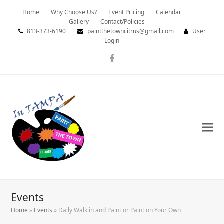
Home
Why Choose Us?
Event Pricing
Calendar
Gallery
Contact/Policies
813-373-6190
paintthetowncitrus@gmail.com
User
Login
Facebook
Events
Home
»
Events
»
Daily Walk in and Paint or Paint on Your Own