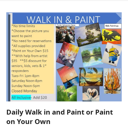
Daily Walk in and Paint or Paint
on Your Own