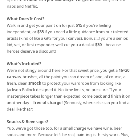
naps and Netflix.
What Does It Cost?
Walk in and get your paint on for just
$15
if you’re feeling
independent, or
$35
if you need a little guidance from our talented
artists (kind of like a GPS for your canvas). Bonus: If you’re a senior,
kid, vet, or first responder, we’ll cut you a deal at
$30
—because
heroes deserve a discount!
What’s Included?
We’re not stingy around here. For that sweet price, you get a
16×20
canvas
, brushes, all the paint you can dream of, and, of course, a
fresh, clean
smock
to protect your wardrobe from looking like
Jackson Pollock designed it. No time limits, no pressure. If your
masterpiece takes longer than expected, come back and finish it on
another day—
free of charge
! (Seriously, where else can you find a
deal like that?)
Snacks & Beverages?
Yup, we’ve got those too, for a small charge we have wine, beer,
sodas and more. Because let’s be real, painting is thirsty work. Plus,