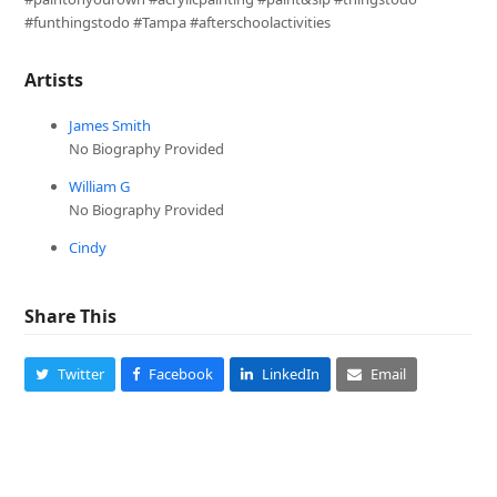
#funthingstodo #Tampa #afterschoolactivities
Artists
James Smith
No Biography Provided
William G
No Biography Provided
Cindy
Share This
Twitter
Facebook
LinkedIn
Email