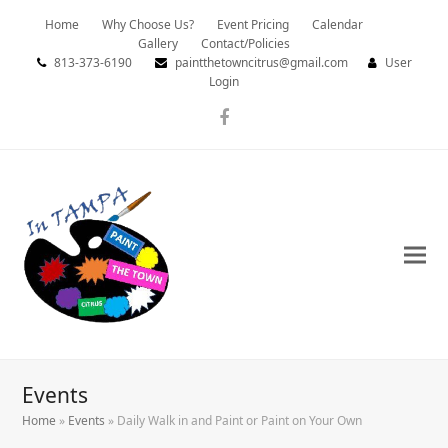
Home
Why Choose Us?
Event Pricing
Calendar
Gallery
Contact/Policies
813-373-6190
paintthetowncitrus@gmail.com
User
Login
Facebook
Events
Home
»
Events
»
Daily Walk in and Paint or Paint on Your Own