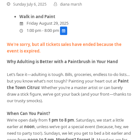
Sunday July 6, 2025
diana marsh
Walk in and Paint
Friday August 29, 2025
1:00 pm - 8:00 pm
We're sorry, but all tickets sales have ended because the
event is expired.
Why Adulting is Better with a Paintbrush in Your Hand
Let’s face it—adulting is tough. Bills, groceries, endless to-do lists…
but you know what’s not tough? Painting your heart out at
Paint
the Town Citrus
! Whether you’re a master artist or can barely
draw a stick figure, we’ve got your back (and your front—thanks to
our trusty smocks).
When Can You Paint?
We’re open daily from
1 pm to 8 pm
. Saturdays, we start a little
earlier at
noon
, unless we’ve got a special event (because, hey, we
need to party too!). Sundays, we let you get to bed a bit earlier and
open from
noon to 5 pm
.
Mondays? Forget it.
Mondays are for