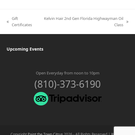
Gift
Kelvin Hair 2nd Gen Florida Highwayman Oil
previous
next
Certificates
Class
post:
post:
Upcoming Events
Open Everyday from noon to 10pm
(810)-373-6190
Copyright
Paint the Town Citrus
2026 - All Rights Reserved |
Website