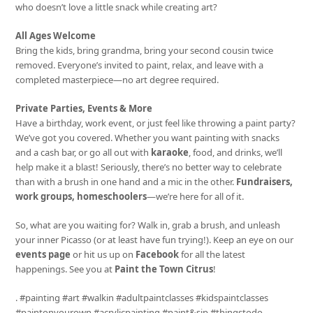
who doesn’t love a little snack while creating art?
All Ages Welcome
Bring the kids, bring grandma, bring your second cousin twice
removed. Everyone’s invited to paint, relax, and leave with a
completed masterpiece—no art degree required.
Private Parties, Events & More
Have a birthday, work event, or just feel like throwing a paint party?
We’ve got you covered. Whether you want painting with snacks
and a cash bar, or go all out with
karaoke
, food, and drinks, we’ll
help make it a blast! Seriously, there’s no better way to celebrate
than with a brush in one hand and a mic in the other.
Fundraisers,
work groups, homeschoolers
—we’re here for all of it.
So, what are you waiting for? Walk in, grab a brush, and unleash
your inner Picasso (or at least have fun trying!). Keep an eye on our
events page
or hit us up on
Facebook
for all the latest
happenings. See you at
Paint the Town Citrus
!
. #painting #art #walkin #adultpaintclasses #kidspaintclasses
#paintonyourown #acrylicpainting #paint&sip #thingstodo