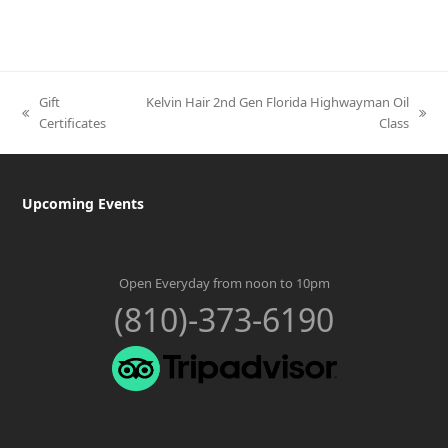
Gift
Kelvin Hair 2nd Gen Florida Highwayman Oil
previous
next
Certificates
Class
post:
post:
Upcoming Events
Open Everyday from noon to 10pm
(810)-373-6190