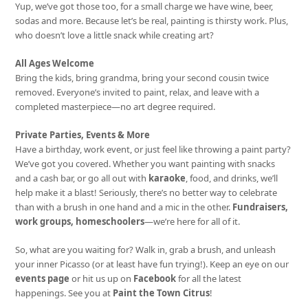
Yup, we’ve got those too, for a small charge we have wine, beer,
sodas and more. Because let’s be real, painting is thirsty work. Plus,
who doesn’t love a little snack while creating art?
All Ages Welcome
Bring the kids, bring grandma, bring your second cousin twice
removed. Everyone’s invited to paint, relax, and leave with a
completed masterpiece—no art degree required.
Private Parties, Events & More
Have a birthday, work event, or just feel like throwing a paint party?
We’ve got you covered. Whether you want painting with snacks
and a cash bar, or go all out with
karaoke
, food, and drinks, we’ll
help make it a blast! Seriously, there’s no better way to celebrate
than with a brush in one hand and a mic in the other.
Fundraisers,
work groups, homeschoolers
—we’re here for all of it.
So, what are you waiting for? Walk in, grab a brush, and unleash
your inner Picasso (or at least have fun trying!). Keep an eye on our
events page
or hit us up on
Facebook
for all the latest
happenings. See you at
Paint the Town Citrus
!