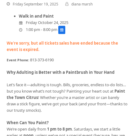
Friday September 19, 2025
diana marsh
Walk in and Paint
Friday October 24, 2025
1:00 pm - 8:00 pm
We're sorry, but all tickets sales have ended because the
event is expired.
813-373-6190
Event Phone:
Why Adulting is Better with a Paintbrush in Your Hand
Let’s face it—adulting is tough. Bills, groceries, endless to-do lists…
but you know what’s not tough? Painting your heart out at
Paint
the Town Citrus
! Whether you’re a master artist or can barely
draw a stick figure, we’ve got your back (and your front—thanks to
our trusty smocks).
When Can You Paint?
We’re open daily from
1 pm to 8 pm
. Saturdays, we start a little
earlier at
noon
, unless we’ve got a special event (because, hey, we