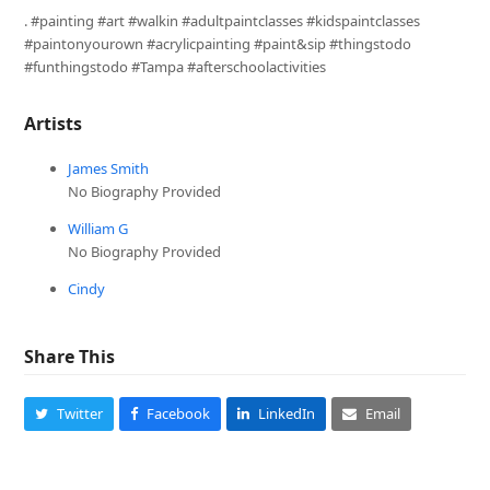
. #painting #art #walkin #adultpaintclasses #kidspaintclasses
#paintonyourown #acrylicpainting #paint&sip #thingstodo
#funthingstodo #Tampa #afterschoolactivities
Artists
James Smith
No Biography Provided
William G
No Biography Provided
Cindy
Share This
Twitter
Facebook
LinkedIn
Email