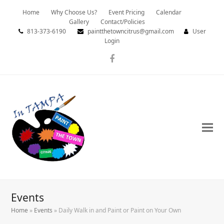
Home
Why Choose Us?
Event Pricing
Calendar
Gallery
Contact/Policies
813-373-6190
paintthetowncitrus@gmail.com
User
Login
Facebook
Events
Home
»
Events
»
Daily Walk in and Paint or Paint on Your Own