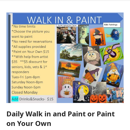
Daily Walk in and Paint or Paint
on Your Own