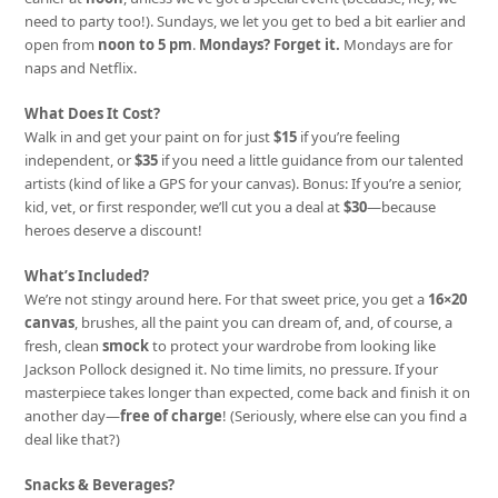
need to party too!). Sundays, we let you get to bed a bit earlier and
open from
noon to 5 pm
.
Mondays? Forget it.
Mondays are for
naps and Netflix.
What Does It Cost?
Walk in and get your paint on for just
$15
if you’re feeling
independent, or
$35
if you need a little guidance from our talented
artists (kind of like a GPS for your canvas). Bonus: If you’re a senior,
kid, vet, or first responder, we’ll cut you a deal at
$30
—because
heroes deserve a discount!
What’s Included?
We’re not stingy around here. For that sweet price, you get a
16×20
canvas
, brushes, all the paint you can dream of, and, of course, a
fresh, clean
smock
to protect your wardrobe from looking like
Jackson Pollock designed it. No time limits, no pressure. If your
masterpiece takes longer than expected, come back and finish it on
another day—
free of charge
! (Seriously, where else can you find a
deal like that?)
Snacks & Beverages?