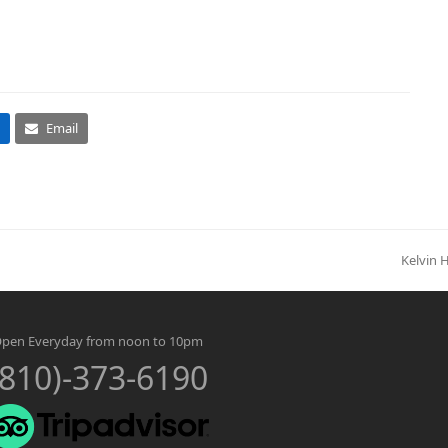
Email
Kelvin 
next
post:
pen Everyday from noon to 10pm
(810)-373-6190