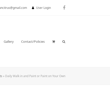
wncitrus@gmail.com
User Login
Facebook
Gallery
Contact/Policies
ts
»
Daily Walk in and Paint or Paint on Your Own