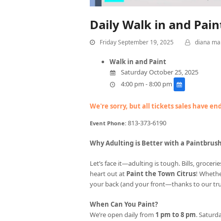
Daily Walk in and Pai
Friday September 19, 2025
diana ma
Walk in and Paint
Saturday October 25, 2025
4:00 pm - 8:00 pm
We're sorry, but all tickets sales have e
813-373-6190
Event Phone:
Why Adulting is Better with a Paintbrus
Let’s face it—adulting is tough. Bills, groce
heart out at
Paint the Town Citrus
! Whethe
your back (and your front—thanks to our tr
When Can You Paint?
We’re open daily from
1 pm to 8 pm
. Saturda