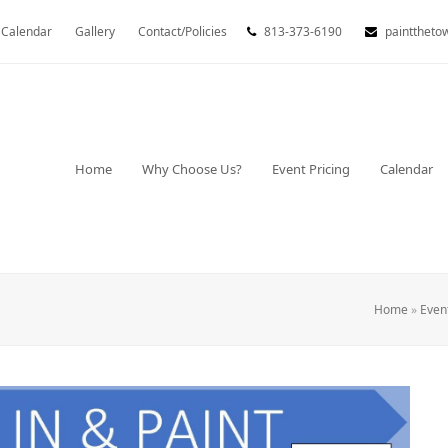
Calendar
Gallery
Contact/Policies
813-373-6190
painttheto
Home
Why Choose Us?
Event Pricing
Calendar
Home
»
Even