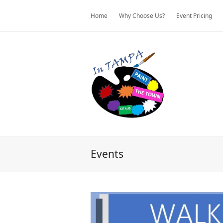
Home
Why Choose Us?
Event Pricing
Events