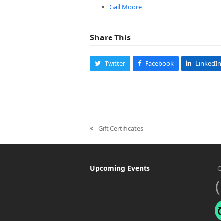
Gail Moore
Share This
Twitter
Facebook
LinkedIn
Gift Certificates
previous
post:
Upcoming Events
O