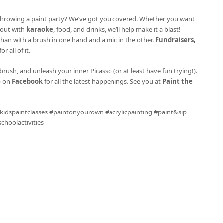
ke throwing a paint party? We’ve got you covered. Whether you want
l out with
karaoke
, food, and drinks, we’ll help make it a blast!
 than with a brush in one hand and a mic in the other.
Fundraisers,
r all of it.
brush, and unleash your inner Picasso (or at least have fun trying!).
p on
Facebook
for all the latest happenings. See you at
Paint the
 #kidspaintclasses #paintonyourown #acrylicpainting #paint&sip
hoolactivities