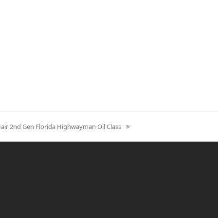
Hair 2nd Gen Florida Highwayman Oil Class