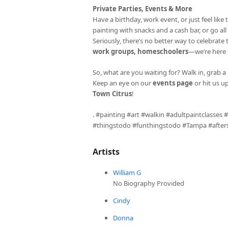
Private Parties, Events & More
Have a birthday, work event, or just feel li
painting with snacks and a cash bar, or go al
Seriously, there’s no better way to celebrate
work groups, homeschoolers
—we’re here fo
So, what are you waiting for? Walk in, grab a 
Keep an eye on our
events page
or hit us u
Town Citrus
!
. #painting #art #walkin #adultpaintclasses
#thingstodo #funthingstodo #Tampa #aftersc
Artists
William G
No Biography Provided
Cindy
Donna