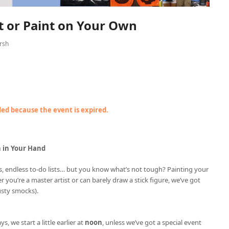
nt or Paint on Your Own
rsh
nded because the event is expired.
h in Your Hand
ries, endless to-do lists… but you know what’s not tough? Painting your
r you’re a master artist or can barely draw a stick figure, we’ve got
usty smocks).
ys, we start a little earlier at
noon
, unless we’ve got a special event