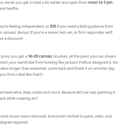
s, we let you get to bed a bit earlier and open from
noon to 5 pm
.
nd Netflix.
you’re feeling independent, or
$35
if you need a little guidance from
 canvas). Bonus: If you’re a senior, kid, vet, or first responder, we’ll
e a discount!
 price, you get a
16×20 canvas
, brushes, all the paint you can dream
otect your wardrobe from looking like Jackson Pollock designed it. No
e takes longer than expected, come back and finish it on another day
you find a deal like that?)
we have wine, beer, sodas and more. Because let’s be real, painting is
nack while creating art?
cond cousin twice removed. Everyone’s invited to paint, relax, and
degree required.