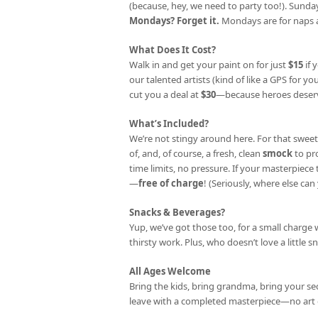
(because, hey, we need to party too!). Sunday
Mondays? Forget it.
Mondays are for naps a
What Does It Cost?
Walk in and get your paint on for just
$15
if 
our talented artists (kind of like a GPS for your
cut you a deal at
$30
—because heroes deserv
What’s Included?
We’re not stingy around here. For that sweet
of, and, of course, a fresh, clean
smock
to pr
time limits, no pressure. If your masterpiec
—
free of charge
! (Seriously, where else can 
Snacks & Beverages?
Yup, we’ve got those too, for a small charge 
thirsty work. Plus, who doesn’t love a little s
All Ages Welcome
Bring the kids, bring grandma, bring your se
leave with a completed masterpiece—no art 