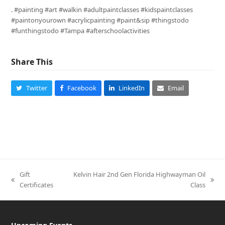
. #painting #art #walkin #adultpaintclasses #kidspaintclasses
#paintonyourown #acrylicpainting #paint&sip #thingstodo
#funthingstodo #Tampa #afterschoolactivities
Share This
Twitter
Facebook
LinkedIn
Email
Gift
Kelvin Hair 2nd Gen Florida Highwayman Oil
previous
next
Certificates
Class
post:
post: