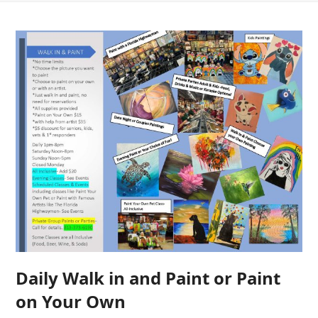
Daily Walk in and Paint or Paint
on Your Own