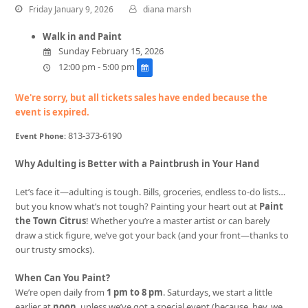
Friday January 9, 2026
diana marsh
Walk in and Paint
Sunday February 15, 2026
12:00 pm - 5:00 pm
We're sorry, but all tickets sales have ended because the
event is expired.
813-373-6190
Event Phone:
Why Adulting is Better with a Paintbrush in Your Hand
Let’s face it—adulting is tough. Bills, groceries, endless to-do lists…
but you know what’s not tough? Painting your heart out at
Paint
the Town Citrus
! Whether you’re a master artist or can barely
draw a stick figure, we’ve got your back (and your front—thanks to
our trusty smocks).
When Can You Paint?
We’re open daily from
1 pm to 8 pm
. Saturdays, we start a little
earlier at
noon
, unless we’ve got a special event (because, hey, we