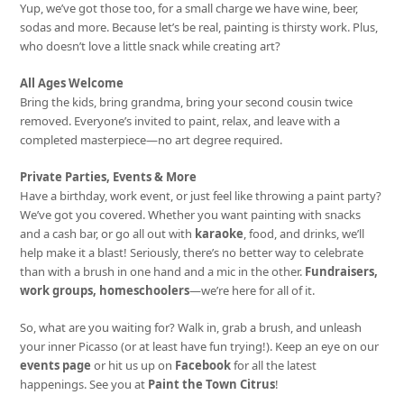
Yup, we’ve got those too, for a small charge we have wine, beer,
sodas and more. Because let’s be real, painting is thirsty work. Plus,
who doesn’t love a little snack while creating art?
All Ages Welcome
Bring the kids, bring grandma, bring your second cousin twice
removed. Everyone’s invited to paint, relax, and leave with a
completed masterpiece—no art degree required.
Private Parties, Events & More
Have a birthday, work event, or just feel like throwing a paint party?
We’ve got you covered. Whether you want painting with snacks
and a cash bar, or go all out with
karaoke
, food, and drinks, we’ll
help make it a blast! Seriously, there’s no better way to celebrate
than with a brush in one hand and a mic in the other.
Fundraisers,
work groups, homeschoolers
—we’re here for all of it.
So, what are you waiting for? Walk in, grab a brush, and unleash
your inner Picasso (or at least have fun trying!). Keep an eye on our
events page
or hit us up on
Facebook
for all the latest
happenings. See you at
Paint the Town Citrus
!