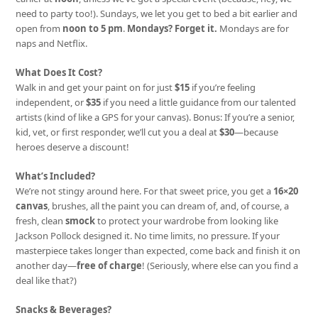
need to party too!). Sundays, we let you get to bed a bit earlier and
open from
noon to 5 pm
.
Mondays? Forget it.
Mondays are for
naps and Netflix.
What Does It Cost?
Walk in and get your paint on for just
$15
if you’re feeling
independent, or
$35
if you need a little guidance from our talented
artists (kind of like a GPS for your canvas). Bonus: If you’re a senior,
kid, vet, or first responder, we’ll cut you a deal at
$30
—because
heroes deserve a discount!
What’s Included?
We’re not stingy around here. For that sweet price, you get a
16×20
canvas
, brushes, all the paint you can dream of, and, of course, a
fresh, clean
smock
to protect your wardrobe from looking like
Jackson Pollock designed it. No time limits, no pressure. If your
masterpiece takes longer than expected, come back and finish it on
another day—
free of charge
! (Seriously, where else can you find a
deal like that?)
Snacks & Beverages?