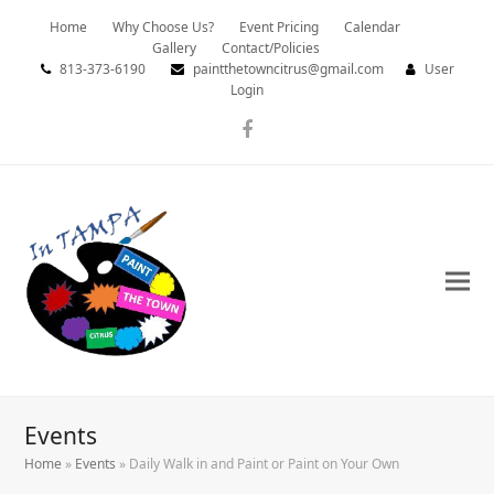
Home
Why Choose Us?
Event Pricing
Calendar
Gallery
Contact/Policies
813-373-6190
paintthetowncitrus@gmail.com
User
Login
Facebook
Events
Home
»
Events
»
Daily Walk in and Paint or Paint on Your Own