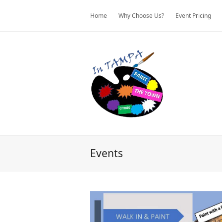
Home
Why Choose Us?
Event Pricing
Events