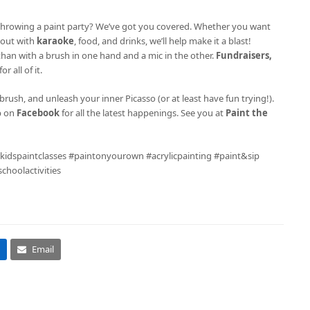
ke throwing a paint party? We’ve got you covered. Whether you want
l out with
karaoke
, food, and drinks, we’ll help make it a blast!
 than with a brush in one hand and a mic in the other.
Fundraisers,
r all of it.
brush, and unleash your inner Picasso (or at least have fun trying!).
p on
Facebook
for all the latest happenings. See you at
Paint the
 #kidspaintclasses #paintonyourown #acrylicpainting #paint&sip
hoolactivities
Email