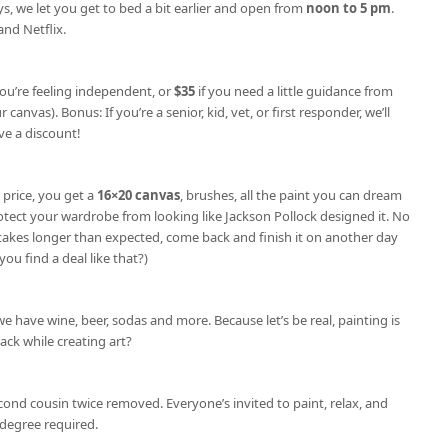
s, we let you get to bed a bit earlier and open from
noon to 5 pm
.
nd Netflix.
you’re feeling independent, or
$35
if you need a little guidance from
 canvas). Bonus: If you’re a senior, kid, vet, or first responder, we’ll
e a discount!
 price, you get a
16×20 canvas
, brushes, all the paint you can dream
otect your wardrobe from looking like Jackson Pollock designed it. No
e takes longer than expected, come back and finish it on another day
you find a deal like that?)
we have wine, beer, sodas and more. Because let’s be real, painting is
nack while creating art?
cond cousin twice removed. Everyone’s invited to paint, relax, and
degree required.