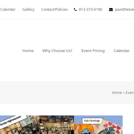
Calendar
Gallery
Contact/Policies
813-373-6190
painttheto
Home
Why Choose Us?
Event Pricing
Calendar
Home
»
Even