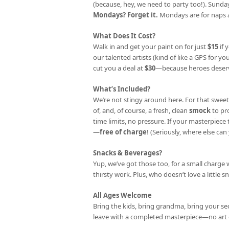
(because, hey, we need to party too!). Sunday
Mondays? Forget it.
Mondays are for naps a
What Does It Cost?
Walk in and get your paint on for just
$15
if 
our talented artists (kind of like a GPS for your
cut you a deal at
$30
—because heroes deserv
What’s Included?
We’re not stingy around here. For that sweet
of, and, of course, a fresh, clean
smock
to pr
time limits, no pressure. If your masterpiec
—
free of charge
! (Seriously, where else can 
Snacks & Beverages?
Yup, we’ve got those too, for a small charge 
thirsty work. Plus, who doesn’t love a little s
All Ages Welcome
Bring the kids, bring grandma, bring your se
leave with a completed masterpiece—no art 