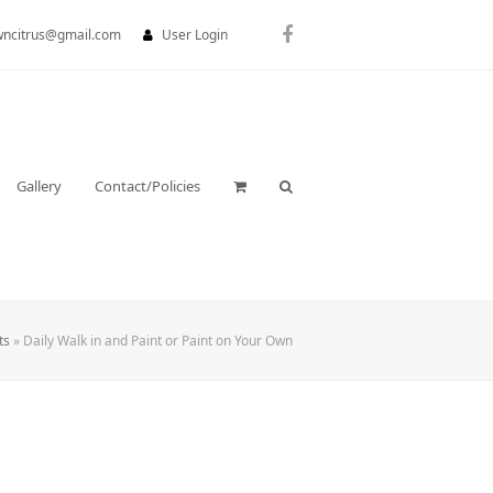
wncitrus@gmail.com
User Login
Facebook
Gallery
Contact/Policies
ts
»
Daily Walk in and Paint or Paint on Your Own