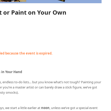
nt or Paint on Your Own
nded because the event is expired.
h in Your Hand
ries, endless to-do lists… but you know what’s not tough? Painting your
r you’re a master artist or can barely draw a stick figure, we’ve got
usty smocks).
ys, we start a little earlier at
noon
, unless we’ve got a special event