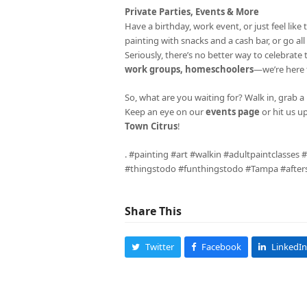
Private Parties, Events & More
Have a birthday, work event, or just feel li
painting with snacks and a cash bar, or go al
Seriously, there’s no better way to celebrate
work groups, homeschoolers
—we’re here fo
So, what are you waiting for? Walk in, grab a 
Keep an eye on our
events page
or hit us u
Town Citrus
!
. #painting #art #walkin #adultpaintclasses
#thingstodo #funthingstodo #Tampa #aftersc
Share This
Twitter
Facebook
LinkedIn