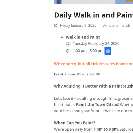
Daily Walk in and Pai
Friday January 9, 2026
diana marsh
Walk in and Paint
Tuesday February 24, 2026
1:00 pm - 8:00 pm
We're sorry, but all tickets sales have e
813-373-6190
Event Phone:
Why Adulting is Better with a Paintbrus
Let’s face it—adulting is tough. Bills, groce
heart out at
Paint the Town Citrus
! Whethe
your back (and your front—thanks to our tr
When Can You Paint?
We’re open daily from
1 pm to 8 pm
. Saturda