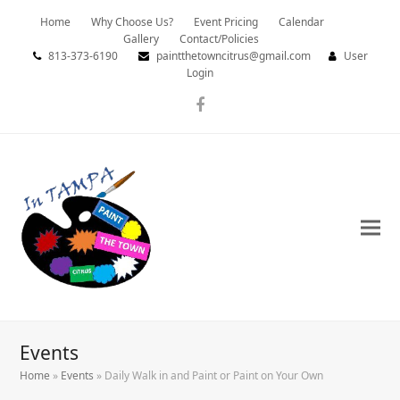
Home
Why Choose Us?
Event Pricing
Calendar
Gallery
Contact/Policies
813-373-6190
paintthetowncitrus@gmail.com
User
Login
Facebook
Events
Home
»
Events
»
Daily Walk in and Paint or Paint on Your Own