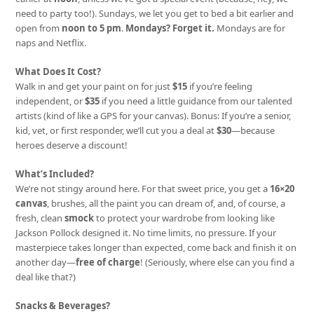
need to party too!). Sundays, we let you get to bed a bit earlier and
open from
noon to 5 pm
.
Mondays? Forget it.
Mondays are for
naps and Netflix.
What Does It Cost?
Walk in and get your paint on for just
$15
if you’re feeling
independent, or
$35
if you need a little guidance from our talented
artists (kind of like a GPS for your canvas). Bonus: If you’re a senior,
kid, vet, or first responder, we’ll cut you a deal at
$30
—because
heroes deserve a discount!
What’s Included?
We’re not stingy around here. For that sweet price, you get a
16×20
canvas
, brushes, all the paint you can dream of, and, of course, a
fresh, clean
smock
to protect your wardrobe from looking like
Jackson Pollock designed it. No time limits, no pressure. If your
masterpiece takes longer than expected, come back and finish it on
another day—
free of charge
! (Seriously, where else can you find a
deal like that?)
Snacks & Beverages?