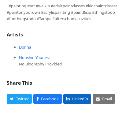
. #painting #art #walkin #adultpaintclasses #kidspaintclasses
#paintonyourown #acrylicpainting #paint&sip #thingstodo
#funthingstodo #Tampa #afterschoolactivities
Artists
Donna
Nooshin Younesi
No Biography Provided
Share This
Twitter
Facebook
LinkedIn
Email