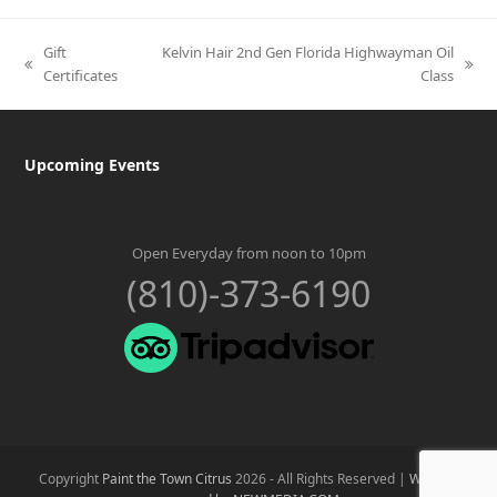
Gift
Kelvin Hair 2nd Gen Florida Highwayman Oil
previous
next
Certificates
Class
post:
post:
Upcoming Events
Open Everyday from noon to 10pm
(810)-373-6190
Copyright
Paint the Town Citrus
2026 - All Rights Reserved |
Website