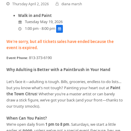
Thursday April 2, 2026
diana marsh
Walk in and Paint
Tuesday May 19, 2026
1:00 pm - 8:00 pm
We're sorry, but all tickets sales have ended because the
event is expired.
813-373-6190
Event Phone:
Why Adulting is Better with a Paintbrush in Your Hand
Let’s face it—adulting is tough. Bills, groceries, endless to-do lists…
but you know what’s not tough? Painting your heart out at
Paint
the Town Citrus
! Whether you’re a master artist or can barely
draw a stick figure, we’ve got your back (and your front—thanks to
our trusty smocks).
When Can You Paint?
We’re open daily from
1 pm to 8 pm
. Saturdays, we start a little
earlier at
noon
, unless we’ve got a special event (because, hey, we