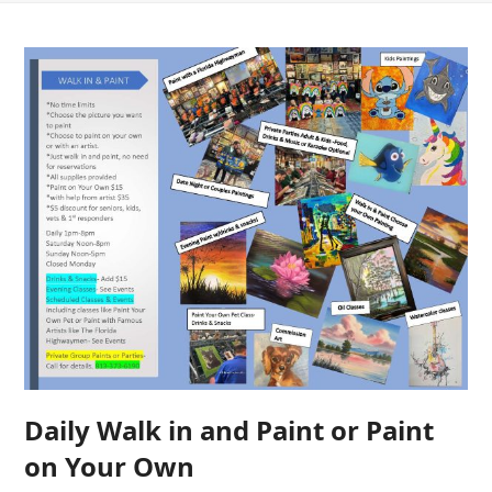
Daily Walk in and Paint or Paint
on Your Own