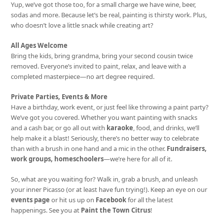
Yup, we’ve got those too, for a small charge we have wine, beer,
sodas and more. Because let’s be real, painting is thirsty work. Plus,
who doesn’t love a little snack while creating art?
All Ages Welcome
Bring the kids, bring grandma, bring your second cousin twice
removed. Everyone’s invited to paint, relax, and leave with a
completed masterpiece—no art degree required.
Private Parties, Events & More
Have a birthday, work event, or just feel like throwing a paint party?
We’ve got you covered. Whether you want painting with snacks
and a cash bar, or go all out with
karaoke
, food, and drinks, we’ll
help make it a blast! Seriously, there’s no better way to celebrate
than with a brush in one hand and a mic in the other.
Fundraisers,
work groups, homeschoolers
—we’re here for all of it.
So, what are you waiting for? Walk in, grab a brush, and unleash
your inner Picasso (or at least have fun trying!). Keep an eye on our
events page
or hit us up on
Facebook
for all the latest
happenings. See you at
Paint the Town Citrus
!