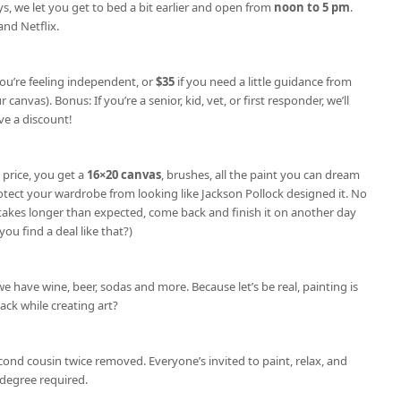
s, we let you get to bed a bit earlier and open from
noon to 5 pm
.
nd Netflix.
you’re feeling independent, or
$35
if you need a little guidance from
 canvas). Bonus: If you’re a senior, kid, vet, or first responder, we’ll
e a discount!
 price, you get a
16×20 canvas
, brushes, all the paint you can dream
otect your wardrobe from looking like Jackson Pollock designed it. No
e takes longer than expected, come back and finish it on another day
you find a deal like that?)
we have wine, beer, sodas and more. Because let’s be real, painting is
nack while creating art?
cond cousin twice removed. Everyone’s invited to paint, relax, and
degree required.