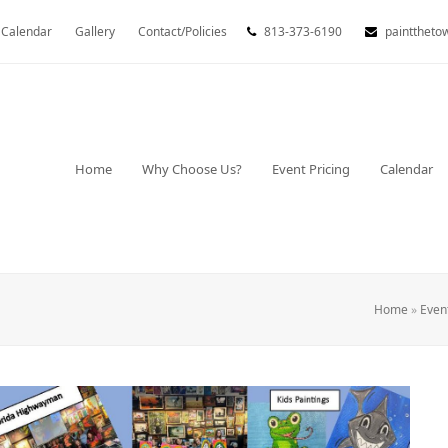
Calendar
Gallery
Contact/Policies
813-373-6190
painttheto
Home
Why Choose Us?
Event Pricing
Calendar
Home
»
Even