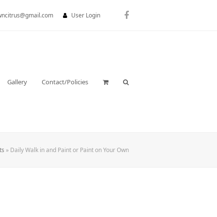
wncitrus@gmail.com
User Login
Facebook
Gallery
Contact/Policies
ts
»
Daily Walk in and Paint or Paint on Your Own