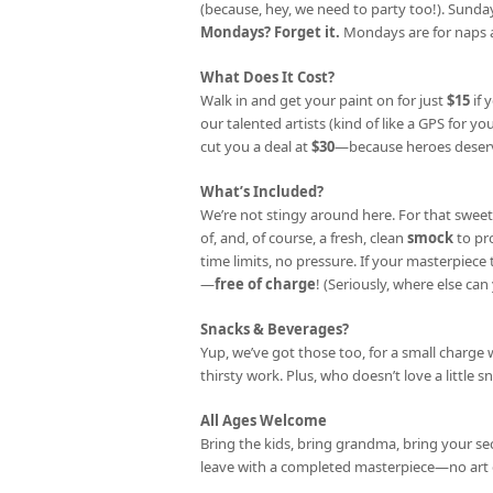
(because, hey, we need to party too!). Sunday
Mondays? Forget it.
Mondays are for naps a
What Does It Cost?
Walk in and get your paint on for just
$15
if 
our talented artists (kind of like a GPS for your
cut you a deal at
$30
—because heroes deserv
What’s Included?
We’re not stingy around here. For that sweet
of, and, of course, a fresh, clean
smock
to pr
time limits, no pressure. If your masterpiec
—
free of charge
! (Seriously, where else can 
Snacks & Beverages?
Yup, we’ve got those too, for a small charge 
thirsty work. Plus, who doesn’t love a little s
All Ages Welcome
Bring the kids, bring grandma, bring your se
leave with a completed masterpiece—no art 