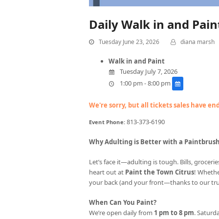
Daily Walk in and Pai
Tuesday June 23, 2026
diana marsh
Walk in and Paint
Tuesday July 7, 2026
1:00 pm - 8:00 pm
We're sorry, but all tickets sales have e
813-373-6190
Event Phone:
Why Adulting is Better with a Paintbrus
Let’s face it—adulting is tough. Bills, groce
heart out at
Paint the Town Citrus
! Whethe
your back (and your front—thanks to our tr
When Can You Paint?
We’re open daily from
1 pm to 8 pm
. Saturda