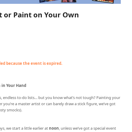
nt or Paint on Your Own
nded because the event is expired.
h in Your Hand
ries, endless to-do lists… but you know what’s not tough? Painting your
r you’re a master artist or can barely draw a stick figure, we’ve got
usty smocks).
ys, we start a little earlier at
noon
, unless we’ve got a special event