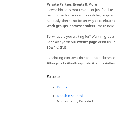
Private Parties, Events & More
Have a birthday, work event, or just feel li
painting with snacks and a cash bar, or go al
Seriously, there’s no better way to celebrate
work groups, homeschoolers
—we’re here fo
So, what are you waiting for? Walk in, grab a 
Keep an eye on our
events page
or hit us u
Town Citrus
!
. #painting #art #walkin #adultpaintclasses
#thingstodo #funthingstodo #Tampa #aftersc
Artists
Donna
Nooshin Younesi
No Biography Provided