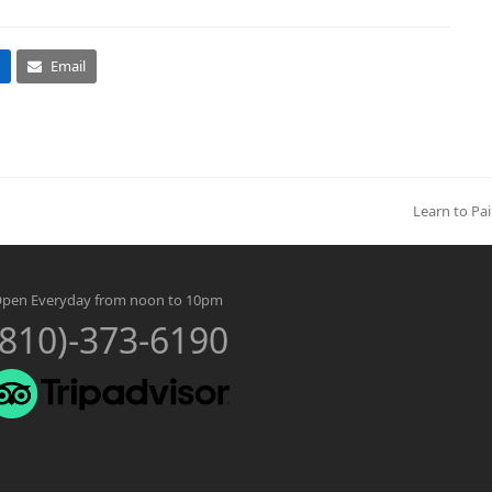
Email
Learn to Pai
next
post:
pen Everyday from noon to 10pm
(810)-373-6190