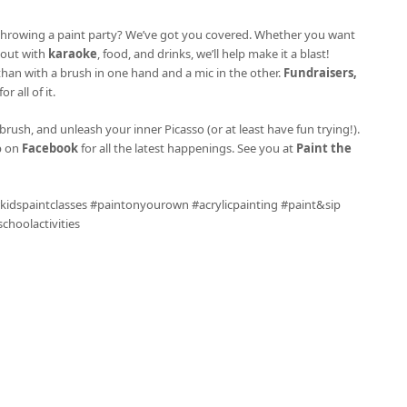
ke throwing a paint party? We’ve got you covered. Whether you want
l out with
karaoke
, food, and drinks, we’ll help make it a blast!
 than with a brush in one hand and a mic in the other.
Fundraisers,
r all of it.
brush, and unleash your inner Picasso (or at least have fun trying!).
p on
Facebook
for all the latest happenings. See you at
Paint the
 #kidspaintclasses #paintonyourown #acrylicpainting #paint&sip
hoolactivities