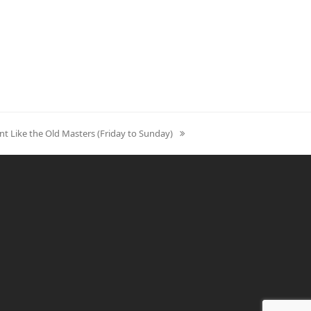
nt Like the Old Masters (Friday to Sunday)