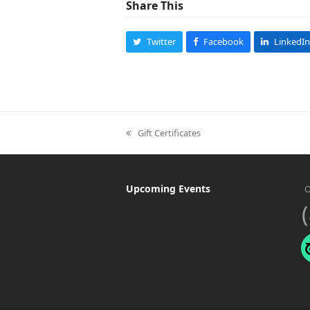
Share This
Twitter
Facebook
LinkedIn
Gift Certificates
previous
post:
Upcoming Events
O