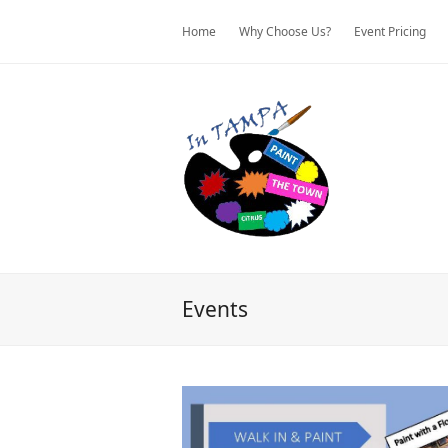
Home
Why Choose Us?
Event Pricing
Events