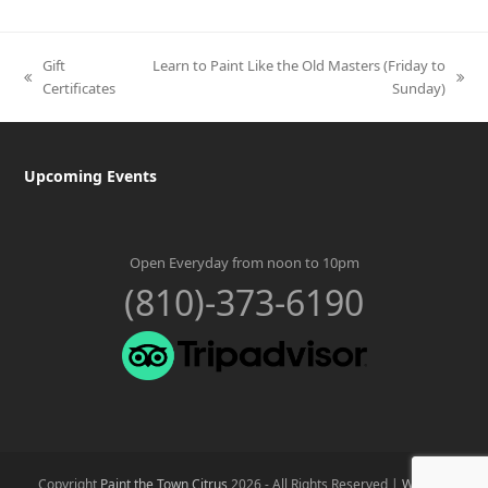
Gift
Learn to Paint Like the Old Masters (Friday to
previous
next
Certificates
Sunday)
post:
post:
Upcoming Events
Open Everyday from noon to 10pm
(810)-373-6190
Copyright
Paint the Town Citrus
2026 - All Rights Reserved |
Website