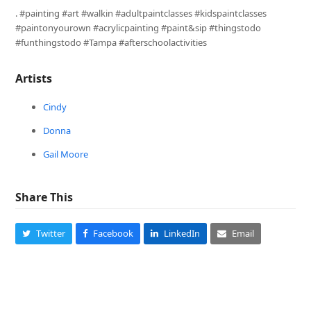
. #painting #art #walkin #adultpaintclasses #kidspaintclasses
#paintonyourown #acrylicpainting #paint&sip #thingstodo
#funthingstodo #Tampa #afterschoolactivities
Artists
Cindy
Donna
Gail Moore
Share This
Twitter
Facebook
LinkedIn
Email