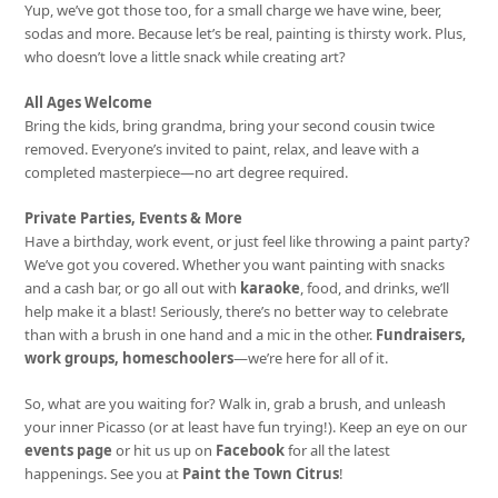
Yup, we’ve got those too, for a small charge we have wine, beer,
sodas and more. Because let’s be real, painting is thirsty work. Plus,
who doesn’t love a little snack while creating art?
All Ages Welcome
Bring the kids, bring grandma, bring your second cousin twice
removed. Everyone’s invited to paint, relax, and leave with a
completed masterpiece—no art degree required.
Private Parties, Events & More
Have a birthday, work event, or just feel like throwing a paint party?
We’ve got you covered. Whether you want painting with snacks
and a cash bar, or go all out with
karaoke
, food, and drinks, we’ll
help make it a blast! Seriously, there’s no better way to celebrate
than with a brush in one hand and a mic in the other.
Fundraisers,
work groups, homeschoolers
—we’re here for all of it.
So, what are you waiting for? Walk in, grab a brush, and unleash
your inner Picasso (or at least have fun trying!). Keep an eye on our
events page
or hit us up on
Facebook
for all the latest
happenings. See you at
Paint the Town Citrus
!