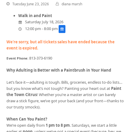
Tuesday June 23, 2026
diana marsh
Walk in and Paint
Saturday July 18, 2026
12:00 pm - 8:00 pm
We're sorry, but all tickets sales have ended because the
event is expired.
813-373-6190
Event Phone:
Why Adulting is Better with a Paintbrush in Your Hand
Let’s face it—adulting is tough. Bills, groceries, endless to-do lists…
but you know what’s not tough? Painting your heart out at
Paint
the Town Citrus
! Whether you’re a master artist or can barely
draw a stick figure, we’ve got your back (and your front—thanks to
our trusty smocks).
When Can You Paint?
We’re open daily from
1 pm to 8 pm
. Saturdays, we start a little
earlier at
noon
, unless we’ve got a special event (because, hey, we