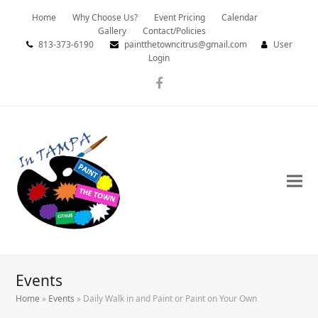
Home
Why Choose Us?
Event Pricing
Calendar
Gallery
Contact/Policies
813-373-6190
paintthetowncitrus@gmail.com
User
Login
Facebook
Events
Home
»
Events
»
Daily Walk in and Paint or Paint on Your Own