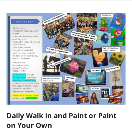
Daily Walk in and Paint or Paint
on Your Own