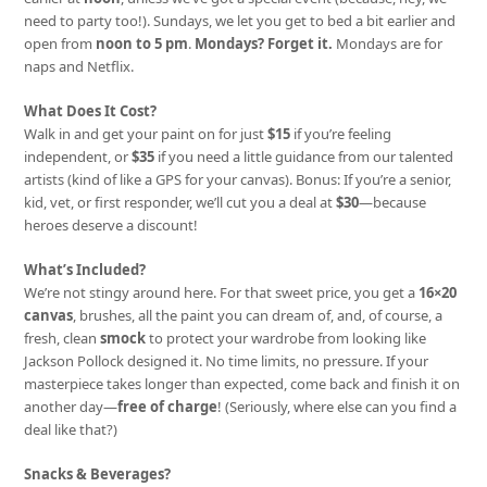
need to party too!). Sundays, we let you get to bed a bit earlier and
open from
noon to 5 pm
.
Mondays? Forget it.
Mondays are for
naps and Netflix.
What Does It Cost?
Walk in and get your paint on for just
$15
if you’re feeling
independent, or
$35
if you need a little guidance from our talented
artists (kind of like a GPS for your canvas). Bonus: If you’re a senior,
kid, vet, or first responder, we’ll cut you a deal at
$30
—because
heroes deserve a discount!
What’s Included?
We’re not stingy around here. For that sweet price, you get a
16×20
canvas
, brushes, all the paint you can dream of, and, of course, a
fresh, clean
smock
to protect your wardrobe from looking like
Jackson Pollock designed it. No time limits, no pressure. If your
masterpiece takes longer than expected, come back and finish it on
another day—
free of charge
! (Seriously, where else can you find a
deal like that?)
Snacks & Beverages?