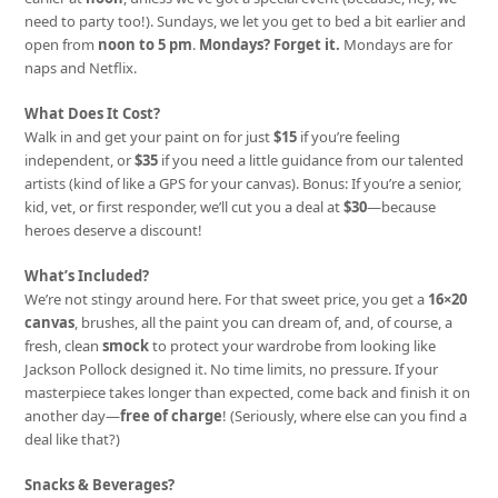
need to party too!). Sundays, we let you get to bed a bit earlier and
open from
noon to 5 pm
.
Mondays? Forget it.
Mondays are for
naps and Netflix.
What Does It Cost?
Walk in and get your paint on for just
$15
if you’re feeling
independent, or
$35
if you need a little guidance from our talented
artists (kind of like a GPS for your canvas). Bonus: If you’re a senior,
kid, vet, or first responder, we’ll cut you a deal at
$30
—because
heroes deserve a discount!
What’s Included?
We’re not stingy around here. For that sweet price, you get a
16×20
canvas
, brushes, all the paint you can dream of, and, of course, a
fresh, clean
smock
to protect your wardrobe from looking like
Jackson Pollock designed it. No time limits, no pressure. If your
masterpiece takes longer than expected, come back and finish it on
another day—
free of charge
! (Seriously, where else can you find a
deal like that?)
Snacks & Beverages?