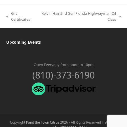
Gift
Kelvin Hair 2nd Gen Florida Highwayman Oil
previous
next
Certificates
Class
post:
post:
Upcoming Events
Open Everyday from noon to 10pm
(810)-373-6190
Copyright
Paint the Town Citrus
2026 - All Rights Reserved |
Website