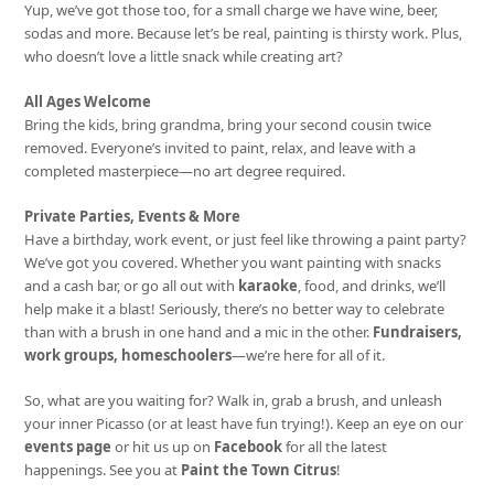
Yup, we’ve got those too, for a small charge we have wine, beer,
sodas and more. Because let’s be real, painting is thirsty work. Plus,
who doesn’t love a little snack while creating art?
All Ages Welcome
Bring the kids, bring grandma, bring your second cousin twice
removed. Everyone’s invited to paint, relax, and leave with a
completed masterpiece—no art degree required.
Private Parties, Events & More
Have a birthday, work event, or just feel like throwing a paint party?
We’ve got you covered. Whether you want painting with snacks
and a cash bar, or go all out with
karaoke
, food, and drinks, we’ll
help make it a blast! Seriously, there’s no better way to celebrate
than with a brush in one hand and a mic in the other.
Fundraisers,
work groups, homeschoolers
—we’re here for all of it.
So, what are you waiting for? Walk in, grab a brush, and unleash
your inner Picasso (or at least have fun trying!). Keep an eye on our
events page
or hit us up on
Facebook
for all the latest
happenings. See you at
Paint the Town Citrus
!