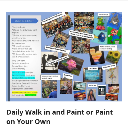
Daily Walk in and Paint or Paint
on Your Own