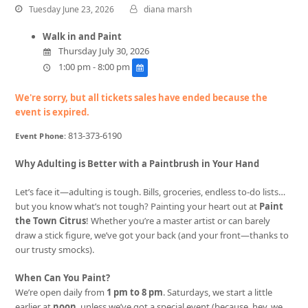
Tuesday June 23, 2026
diana marsh
Walk in and Paint
Thursday July 30, 2026
1:00 pm - 8:00 pm
We're sorry, but all tickets sales have ended because the
event is expired.
813-373-6190
Event Phone:
Why Adulting is Better with a Paintbrush in Your Hand
Let’s face it—adulting is tough. Bills, groceries, endless to-do lists…
but you know what’s not tough? Painting your heart out at
Paint
the Town Citrus
! Whether you’re a master artist or can barely
draw a stick figure, we’ve got your back (and your front—thanks to
our trusty smocks).
When Can You Paint?
We’re open daily from
1 pm to 8 pm
. Saturdays, we start a little
earlier at
noon
, unless we’ve got a special event (because, hey, we