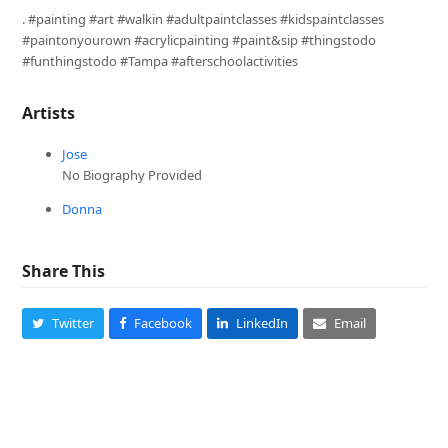
. #painting #art #walkin #adultpaintclasses #kidspaintclasses
#paintonyourown #acrylicpainting #paint&sip #thingstodo
#funthingstodo #Tampa #afterschoolactivities
Artists
Jose
No Biography Provided
Donna
Share This
Twitter
Facebook
LinkedIn
Email