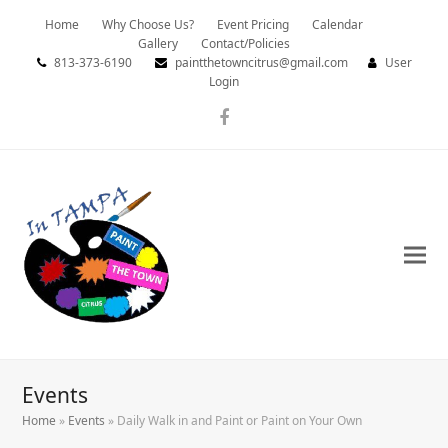
Home
Why Choose Us?
Event Pricing
Calendar
Gallery
Contact/Policies
813-373-6190
paintthetowncitrus@gmail.com
User
Login
Facebook
Events
Home
»
Events
»
Daily Walk in and Paint or Paint on Your Own