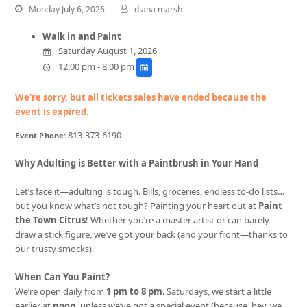
Monday July 6, 2026
diana marsh
Walk in and Paint
Saturday August 1, 2026
12:00 pm - 8:00 pm
We're sorry, but all tickets sales have ended because the
event is expired.
813-373-6190
Event Phone:
Why Adulting is Better with a Paintbrush in Your Hand
Let’s face it—adulting is tough. Bills, groceries, endless to-do lists…
but you know what’s not tough? Painting your heart out at
Paint
the Town Citrus
! Whether you’re a master artist or can barely
draw a stick figure, we’ve got your back (and your front—thanks to
our trusty smocks).
When Can You Paint?
We’re open daily from
1 pm to 8 pm
. Saturdays, we start a little
earlier at
noon
, unless we’ve got a special event (because, hey, we