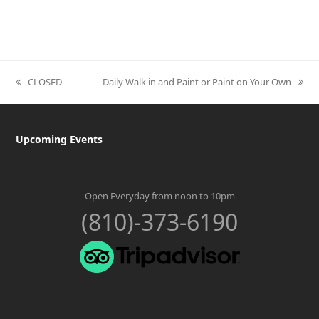
CLOSED
Daily Walk in and Paint or Paint on Your Own
previous
next
post:
post:
Upcoming Events
Open Everyday from noon to 10pm
(810)-373-6190