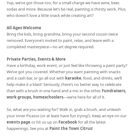
Yup, we’ve got those too, for a small charge we have wine, beer,
sodas and more. Because let’s be real, painting is thirsty work. Plus,
who doesn’t love a little snack while creating art?
All Ages Welcome
Bring the kids, bring grandma, bring your second cousin twice
removed. Everyone’s invited to paint, relax, and leave with a
completed masterpiece—no art degree required.
Private Parties, Events & More
Have a birthday, work event, or just feel like throwing a paint party?
We’ve got you covered. Whether you want painting with snacks
and a cash bar, or go all out with
karaoke
, food, and drinks, we’ll
help make it a blast! Seriously, there’s no better way to celebrate
than with a brush in one hand and a mic in the other.
Fundraisers,
work groups, homeschoolers
—we’re here for all of it.
So, what are you waiting for? Walk in, grab a brush, and unleash
your inner Picasso (or at least have fun trying!). Keep an eye on our
events page
or hit us up on
Facebook
for all the latest
happenings. See you at
Paint the Town Citrus
!