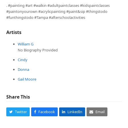
. #painting #art #walkin #adultpaintclasses #kidspaintclasses
#paintonyourown #acrylicpainting #paint&sip #thingstodo
#funthingstodo #Tampa #afterschoolactivities
Artists
William G
No Biography Provided
Cindy
Donna
Gail Moore
Share This
Twitter
Facebook
LinkedIn
Email