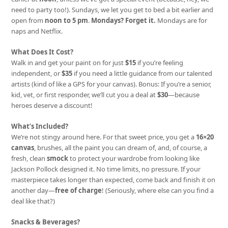
need to party too!). Sundays, we let you get to bed a bit earlier and
open from
noon to 5 pm
.
Mondays? Forget it.
Mondays are for
naps and Netflix.
What Does It Cost?
Walk in and get your paint on for just
$15
if you’re feeling
independent, or
$35
if you need a little guidance from our talented
artists (kind of like a GPS for your canvas). Bonus: If you’re a senior,
kid, vet, or first responder, we’ll cut you a deal at
$30
—because
heroes deserve a discount!
What’s Included?
We’re not stingy around here. For that sweet price, you get a
16×20
canvas
, brushes, all the paint you can dream of, and, of course, a
fresh, clean
smock
to protect your wardrobe from looking like
Jackson Pollock designed it. No time limits, no pressure. If your
masterpiece takes longer than expected, come back and finish it on
another day—
free of charge
! (Seriously, where else can you find a
deal like that?)
Snacks & Beverages?