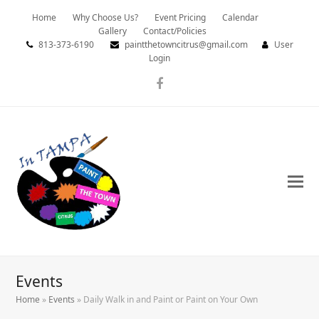
Home
Why Choose Us?
Event Pricing
Calendar
Gallery
Contact/Policies
813-373-6190
paintthetowncitrus@gmail.com
User
Login
Facebook
Events
Home
»
Events
»
Daily Walk in and Paint or Paint on Your Own