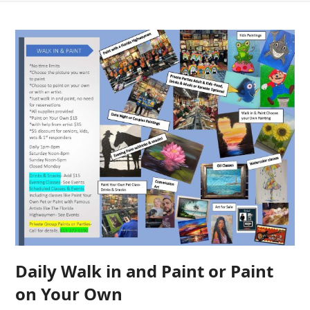
Daily Walk in and Paint or Paint
on Your Own