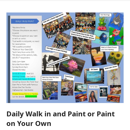
Daily Walk in and Paint or Paint
on Your Own