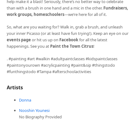
help make it a blast! Seriously, there’s no better way to celebrate
than with a brush in one hand and a mic in the other.
Fundraisers,
work groups, homeschoolers
—we’re here for all of it.
So, what are you waiting for? Walk in, grab a brush, and unleash
your inner Picasso (or at least have fun trying!). Keep an eye on our
events page
or hit us up on
Facebook
for all the latest
happenings. See you at
Paint the Town Citrus
!
. #painting #art #walkin #adultpaintclasses #kidspaintclasses
#paintonyourown #acrylicpainting #paint&sip #thingstodo
#funthingstodo #Tampa #afterschoolactivities
Artists
Donna
Nooshin Younesi
No Biography Provided