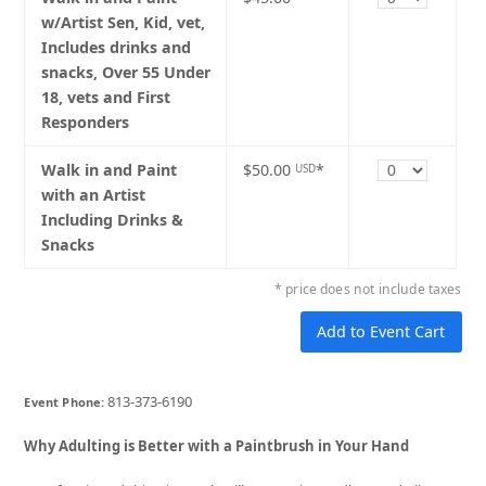
w/Artist Sen, Kid, vet,
Includes drinks and
snacks, Over 55 Under
18, vets and First
Responders
Quantity
Walk in and Paint
$50.00
*
USD
with an Artist
Including Drinks &
Snacks
* price does not include taxes
813-373-6190
Event Phone:
Why Adulting is Better with a Paintbrush in Your Hand