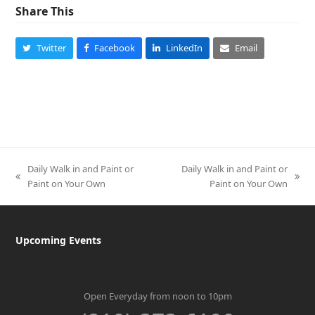
Share This
Twitter
Facebook
LinkedIn
Email
Daily Walk in and Paint or
Daily Walk in and Paint or
previous
next
Paint on Your Own
Paint on Your Own
post:
post:
Upcoming Events
Open Everyday from noon to 10pm