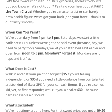
Let’s face it—adulting is tough. Bills, groceries, endless to-do lists…
but you know what’s not tough? Painting your heart out at
Paint
the Town Citrus
! Whether you’re a master artist or can barely
draw a stick figure, we’ve got your back (and your front—thanks to
our trusty smocks).
When Can You Paint?
We’re open daily from
1 pm to 8 pm
. Saturdays, we start a little
earlier at
noon
, unless we’ve got a special event (because, hey, we
need to party too!). Sundays, we let you get to bed a bit earlier and
open from
noon to 5 pm
.
Mondays? Forget it.
Mondays are for
naps and Netflix.
What Does It Cost?
Walk in and get your paint on for just
$15
if you’re feeling
independent, or
$35
if you need a little guidance from our talented
artists (kind of like a GPS for your canvas). Bonus: If you’re a senior,
kid, vet, or first responder, we’ll cut you a deal at
$30
—because
heroes deserve a discount!
What’s Included?
We’re not stingy around here. For that sweet price, you get a
16×20