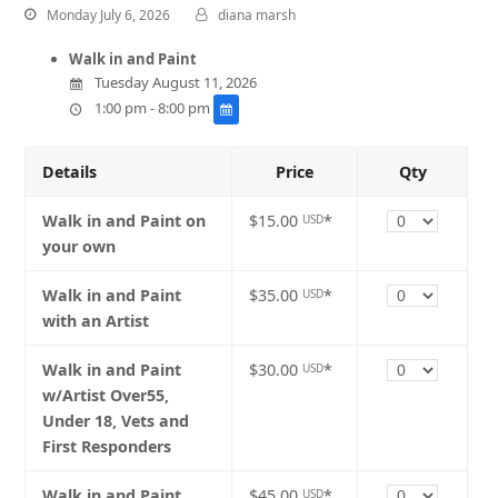
Monday July 6, 2026
diana marsh
Walk in and Paint
Tuesday August 11, 2026
1:00 pm - 8:00 pm
Details
Price
Qty
Quantity
Walk in and Paint on
$15.00
*
USD
your own
Quantity
Walk in and Paint
$35.00
*
USD
with an Artist
Quantity
Walk in and Paint
$30.00
*
USD
w/Artist Over55,
Under 18, Vets and
First Responders
Quantity
Walk in and Paint
$45.00
*
USD