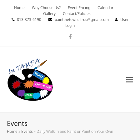
Home
Why Choose Us?
Event Pricing
Calendar
Gallery
Contact/Policies
813-373-6190
paintthetowncitrus@gmail.com
User
Login
Facebook
Events
Home
»
Events
»
Daily Walk in and Paint or Paint on Your Own