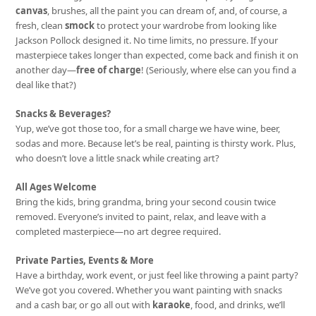
canvas
, brushes, all the paint you can dream of, and, of course, a
fresh, clean
smock
to protect your wardrobe from looking like
Jackson Pollock designed it. No time limits, no pressure. If your
masterpiece takes longer than expected, come back and finish it on
another day—
free of charge
! (Seriously, where else can you find a
deal like that?)
Snacks & Beverages?
Yup, we’ve got those too, for a small charge we have wine, beer,
sodas and more. Because let’s be real, painting is thirsty work. Plus,
who doesn’t love a little snack while creating art?
All Ages Welcome
Bring the kids, bring grandma, bring your second cousin twice
removed. Everyone’s invited to paint, relax, and leave with a
completed masterpiece—no art degree required.
Private Parties, Events & More
Have a birthday, work event, or just feel like throwing a paint party?
We’ve got you covered. Whether you want painting with snacks
and a cash bar, or go all out with
karaoke
, food, and drinks, we’ll