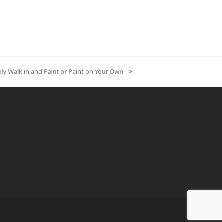
ily Walk in and Paint or Paint on Your Own
xt
st: