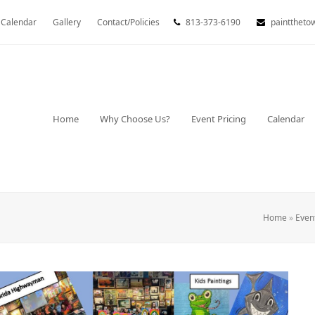
Calendar
Gallery
Contact/Policies
813-373-6190
painttheto
Home
Why Choose Us?
Event Pricing
Calendar
Home
»
Even