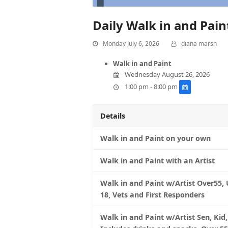
Daily Walk in and Pai
Monday July 6, 2026
diana marsh
Walk in and Paint
Wednesday August 26, 2026
1:00 pm - 8:00 pm
Details
Walk in and Paint on your own
Walk in and Paint with an Artist
Walk in and Paint w/Artist Over55,
18, Vets and First Responders
Walk in and Paint w/Artist Sen, Kid,