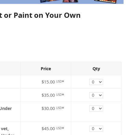
nt or Paint on Your Own
Price
Qty
Quantity
$15.00
*
USD
Quantity
$35.00
*
USD
Quantity
 Under
$30.00
*
USD
Quantity
 vet,
$45.00
*
USD