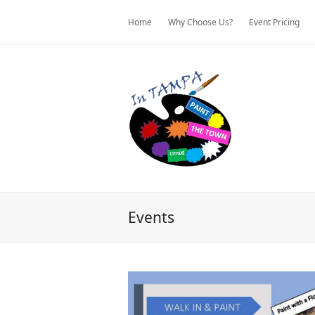
Home
Why Choose Us?
Event Pricing
Events