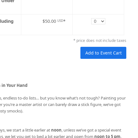
5 Under
Quantity
cluding
$50.00
*
USD
* price does not include taxes
h in Your Hand
ries, endless to-do lists… but you know what’s not tough? Painting your
r you’re a master artist or can barely draw a stick figure, we’ve got
usty smocks).
ys, we start a little earlier at
noon
, unless we’ve got a special event
s, we let you get to bed a bit earlier and open from
noon to 5 pm
.