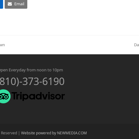
Email
Own
Da
ne
po
pen Everyday from noon to 10pm
(810)-373-6190
s Reserved |
Website powered by NEWMEDIA.COM