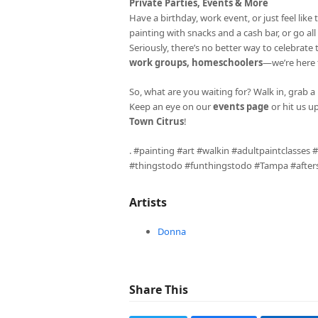
Private Parties, Events & More
Have a birthday, work event, or just feel li
painting with snacks and a cash bar, or go al
Seriously, there’s no better way to celebrate
work groups, homeschoolers
—we’re here fo
So, what are you waiting for? Walk in, grab a 
Keep an eye on our
events page
or hit us u
Town Citrus
!
. #painting #art #walkin #adultpaintclasses
#thingstodo #funthingstodo #Tampa #aftersc
Artists
Donna
Share This