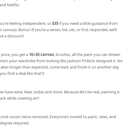
nd Netflix.
you’re feeling independent, or
$35
if you need a little guidance from
 canvas). Bonus: If you’re a senior, kid, vet, or first responder, we’ll
e a discount!
 price, you get a
16×20 canvas
, brushes, all the paint you can dream
otect your wardrobe from looking like Jackson Pollock designed it. No
e takes longer than expected, come back and finish it on another day
you find a deal like that?)
we have wine, beer, sodas and more. Because let’s be real, painting is
nack while creating art?
cond cousin twice removed. Everyone’s invited to paint, relax, and
degree required.