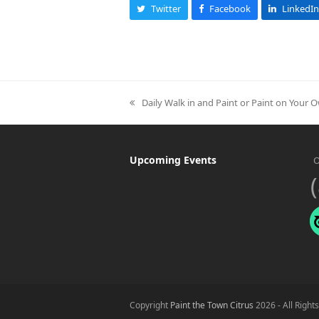
Twitter
Facebook
LinkedIn
Daily Walk in and Paint or Paint on Your 
previous
post:
Upcoming Events
O
Copyright
Paint the Town Citrus
2026 - All Right