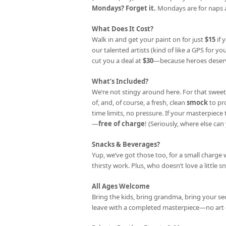
Mondays? Forget it.
Mondays are for naps a
What Does It Cost?
Walk in and get your paint on for just
$15
if 
our talented artists (kind of like a GPS for your
cut you a deal at
$30
—because heroes deserv
What’s Included?
We’re not stingy around here. For that sweet
of, and, of course, a fresh, clean
smock
to pr
time limits, no pressure. If your masterpiec
—
free of charge
! (Seriously, where else can 
Snacks & Beverages?
Yup, we’ve got those too, for a small charge 
thirsty work. Plus, who doesn’t love a little s
All Ages Welcome
Bring the kids, bring grandma, bring your se
leave with a completed masterpiece—no art 