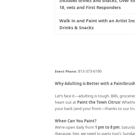
Includes drinks and snacks, Over 5
18, vets and First Responders
Walk in and Paint with an Artist In
Drinks & Snacks
813-373-6190
Event Phone:
Why Adulting is Better with a Paintbrus
Let’s face it—adulting is tough. Bills, groce
heart out at
Paint the Town Citrus
! Whethe
your back (and your front—thanks to our tr
When Can You Paint?
We’re open daily from
1 pm to 8 pm
. Saturda
(because, hey, we need to party too!). Sunday