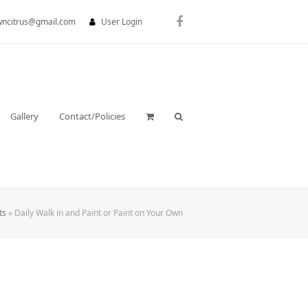
wncitrus@gmail.com
User Login
Facebook
Gallery
Contact/Policies
ts
»
Daily Walk in and Paint or Paint on Your Own