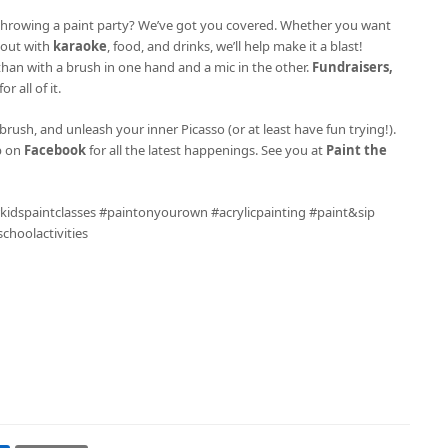
ke throwing a paint party? We’ve got you covered. Whether you want
l out with
karaoke
, food, and drinks, we’ll help make it a blast!
 than with a brush in one hand and a mic in the other.
Fundraisers,
r all of it.
brush, and unleash your inner Picasso (or at least have fun trying!).
p on
Facebook
for all the latest happenings. See you at
Paint the
 #kidspaintclasses #paintonyourown #acrylicpainting #paint&sip
hoolactivities