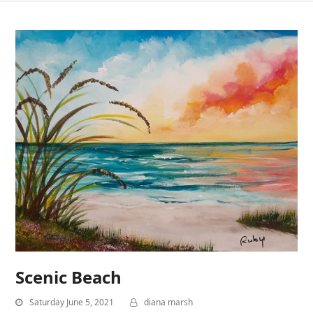
Scenic Beach
Saturday June 5, 2021
diana marsh