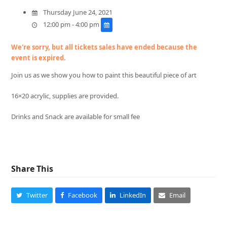
Thursday June 24, 2021
12:00 pm - 4:00 pm
We're sorry, but all tickets sales have ended because the
event is expired.
Join us as we show you how to paint this beautiful piece of art
16×20 acrylic, supplies are provided.
Drinks and Snack are available for small fee
Share This
Twitter
Facebook
LinkedIn
Email