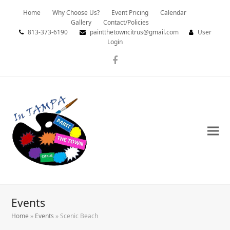
Home
Why Choose Us?
Event Pricing
Calendar
Gallery
Contact/Policies
813-373-6190
paintthetowncitrus@gmail.com
User
Login
Facebook
Events
Home
»
Events
»
Scenic Beach