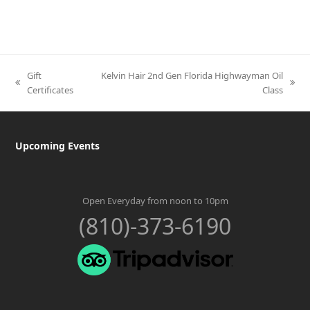
Gift
Kelvin Hair 2nd Gen Florida Highwayman Oil
previous
next
Certificates
Class
post:
post:
Upcoming Events
Open Everyday from noon to 10pm
(810)-373-6190