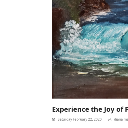
Experience the Joy of
Saturday February 22, 2020
diana m