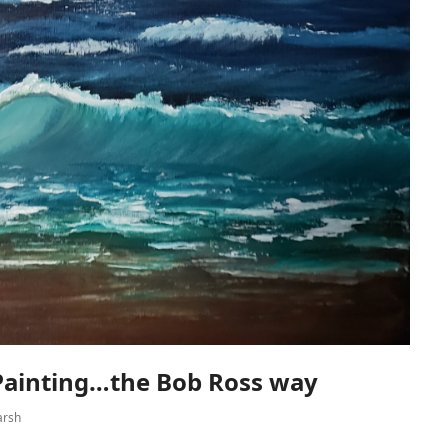
 Painting…the Bob Ross way
arsh