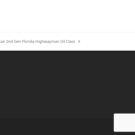
Hair 2nd Gen Florida Highwayman Oil Class