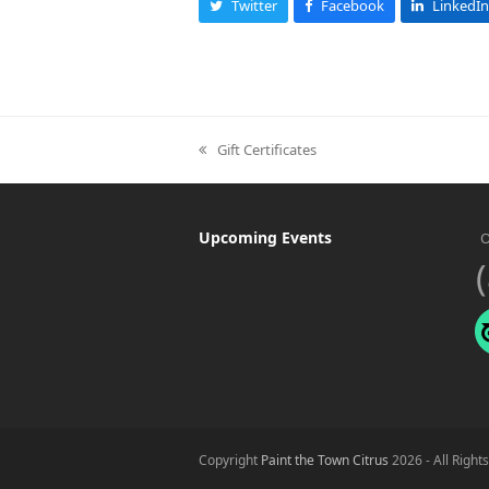
Twitter
Facebook
LinkedIn
Gift Certificates
previous
post:
Upcoming Events
O
Copyright
Paint the Town Citrus
2026 - All Right