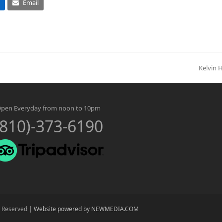
Email
Kelvin 
next
post:
pen Everyday from noon to 10pm
(810)-373-6190
s Reserved |
Website powered by NEWMEDIA.COM