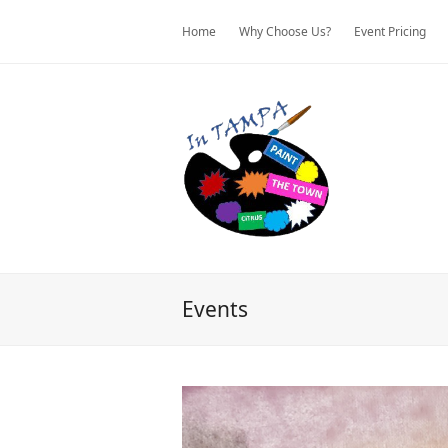
Home
Why Choose Us?
Event Pricing
Events