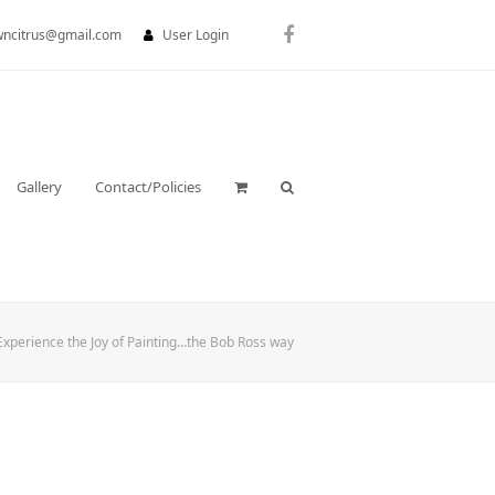
wncitrus@gmail.com
User Login
Facebook
Gallery
Contact/Policies
Experience the Joy of Painting…the Bob Ross way