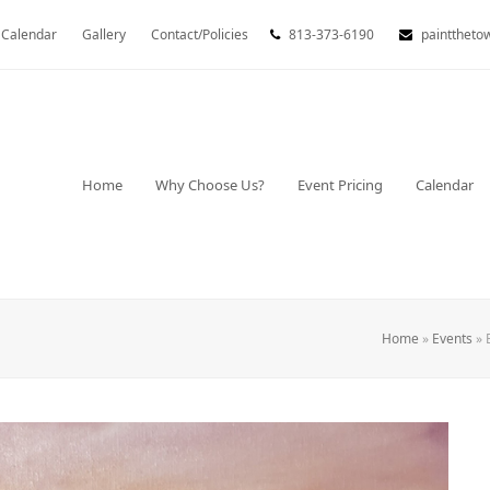
Calendar
Gallery
Contact/Policies
813-373-6190
painttheto
Home
Why Choose Us?
Event Pricing
Calendar
Home
»
Events
»