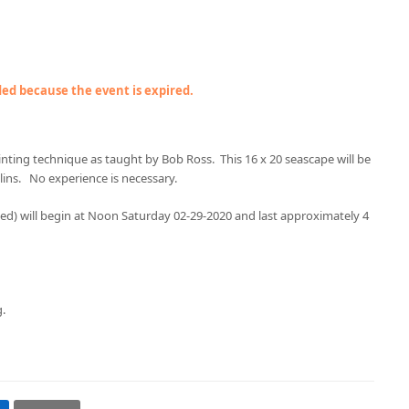
nded because the event is expired.
ainting technique as taught by Bob Ross. This 16 x 20 seascape will be
lins. No experience is necessary.
ided) will begin at Noon Saturday 02-29-2020 and last approximately 4
g.