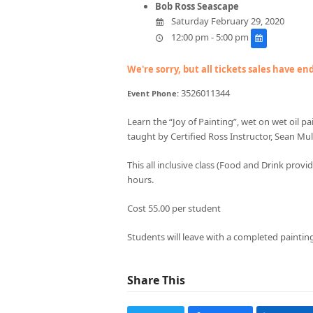
Bob Ross Seascape
Saturday February 29, 2020
12:00 pm - 5:00 pm
We're sorry, but all tickets sales have e
3526011344
Event Phone:
Learn the “Joy of Painting”, wet on wet oil p
taught by Certified Ross Instructor, Sean Mul
This all inclusive class (Food and Drink prov
hours.
Cost 55.00 per student
Students will leave with a completed paintin
Share This