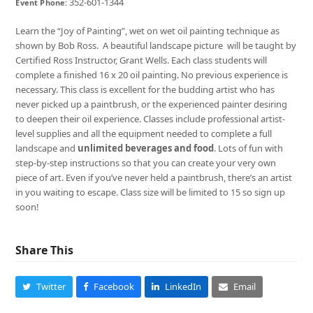
352-601-1344
Event Phone:
Learn the “Joy of Painting”, wet on wet oil painting technique as
shown by Bob Ross. A beautiful landscape picture will be taught by
Certified Ross Instructor, Grant Wells. Each class students will
complete a finished 16 x 20 oil painting. No previous experience is
necessary. This class is excellent for the budding artist who has
never picked up a paintbrush, or the experienced painter desiring
to deepen their oil experience. Classes include professional artist-
level supplies and all the equipment needed to complete a full
landscape and
unlimited beverages and food
. Lots of fun with
step-by-step instructions so that you can create your very own
piece of art. Even if you’ve never held a paintbrush, there’s an artist
in you waiting to escape. Class size will be limited to 15 so sign up
soon!
Share This
Twitter
Facebook
LinkedIn
Email