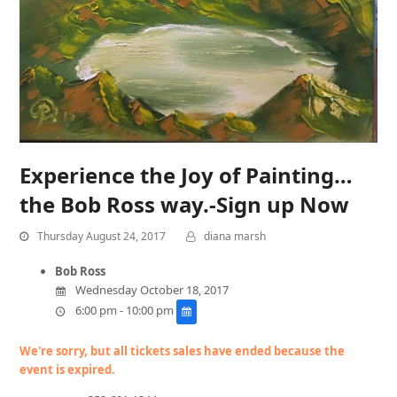
Experience the Joy of Painting…
the Bob Ross way.-Sign up Now
Thursday August 24, 2017
diana marsh
Bob Ross
Wednesday October 18, 2017
6:00 pm - 10:00 pm
We're sorry, but all tickets sales have ended because the
event is expired.