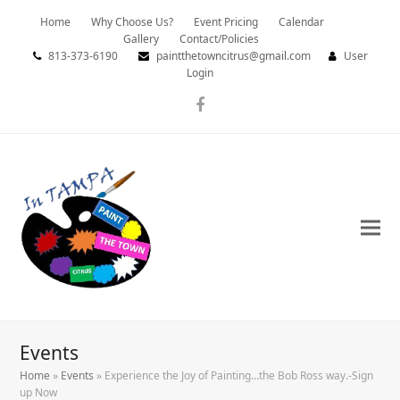
Home
Why Choose Us?
Event Pricing
Calendar
Gallery
Contact/Policies
813-373-6190
paintthetowncitrus@gmail.com
User
Login
Facebook
Events
Home
»
Events
»
Experience the Joy of Painting…the Bob Ross way.-Sign
up Now