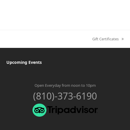
Gift Certificates
next
post:
Upcoming Events
Open Everyday from noon to 10pm
(810)-373-6190