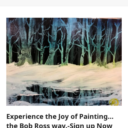
Experience the Joy of Painting…
the Bob Ross way.-Sign up Now