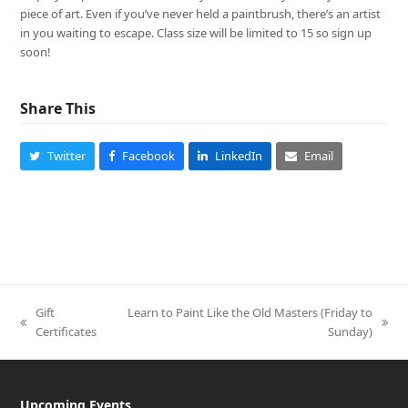
piece of art. Even if you’ve never held a paintbrush, there’s an artist
in you waiting to escape. Class size will be limited to 15 so sign up
soon!
Share This
Twitter
Facebook
LinkedIn
Email
Gift
Learn to Paint Like the Old Masters (Friday to
previous
next
Certificates
Sunday)
post:
post:
Upcoming Events