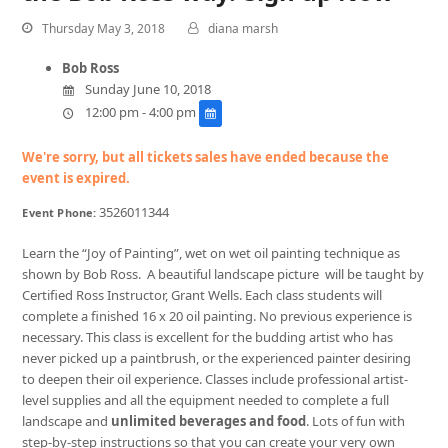
Thursday May 3, 2018
diana marsh
Bob Ross
Sunday June 10, 2018
12:00 pm - 4:00 pm
We're sorry, but all tickets sales have ended because the
event is expired.
3526011344
Event Phone:
Learn the “Joy of Painting”, wet on wet oil painting technique as
shown by Bob Ross. A beautiful landscape picture will be taught by
Certified Ross Instructor, Grant Wells. Each class students will
complete a finished 16 x 20 oil painting. No previous experience is
necessary. This class is excellent for the budding artist who has
never picked up a paintbrush, or the experienced painter desiring
to deepen their oil experience. Classes include professional artist-
level supplies and all the equipment needed to complete a full
landscape and
unlimited beverages and food
. Lots of fun with
step-by-step instructions so that you can create your very own