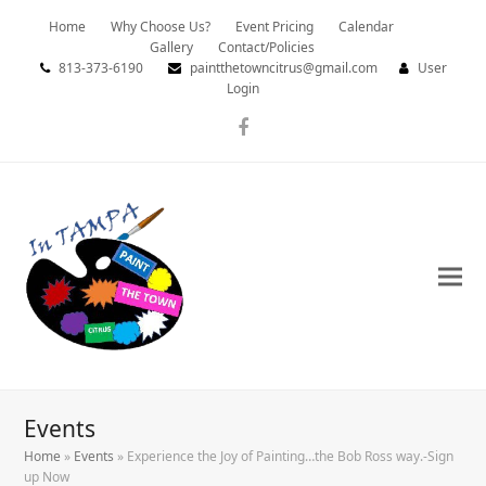
Home
Why Choose Us?
Event Pricing
Calendar
Gallery
Contact/Policies
813-373-6190
paintthetowncitrus@gmail.com
User
Login
Facebook
Events
Home
»
Events
»
Experience the Joy of Painting…the Bob Ross way.-Sign
up Now