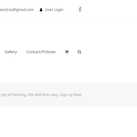
wncitrus@gmail.com
User Login
Facebook
Gallery
Contact/Policies
e Joy of Painting…the Bob Ross way.-Sign up Now