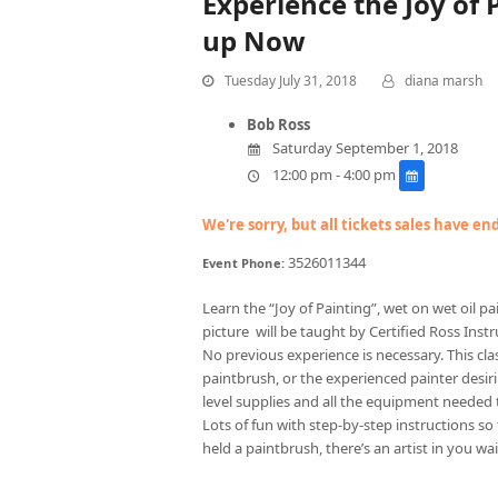
Experience the Joy of
up Now
Tuesday July 31, 2018
diana marsh
Bob Ross
Saturday September 1, 2018
12:00 pm - 4:00 pm
We're sorry, but all tickets sales have e
3526011344
Event Phone:
Learn the “Joy of Painting”, wet on wet oil 
picture will be taught by Certified Ross Instru
No previous experience is necessary. This cla
paintbrush, or the experienced painter desirin
level supplies and all the equipment needed 
Lots of fun with step-by-step instructions so
held a paintbrush, there’s an artist in you wai