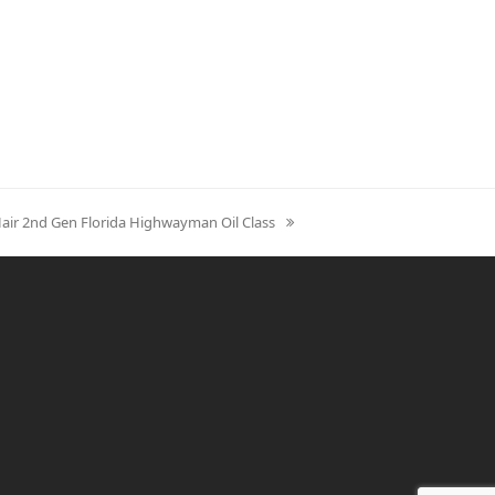
Hair 2nd Gen Florida Highwayman Oil Class