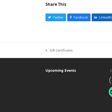
Share This
Twitter
Facebook
LinkedIn
Gift Certificates
previous
post:
Upcoming Events
O