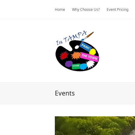
Home
Why Choose Us?
Event Pricing
Events