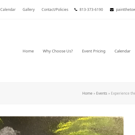
Calendar
Gallery
Contact/Policies
813-373-6190
painttheto
Home
Why Choose Us?
Event Pricing
Calendar
Home
»
Events
»
Experience th