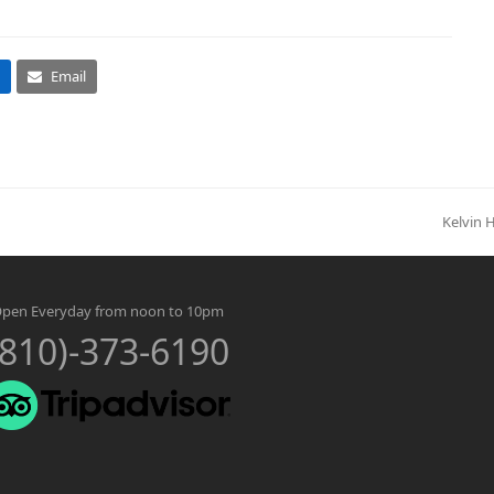
Email
Kelvin 
next
post:
pen Everyday from noon to 10pm
(810)-373-6190