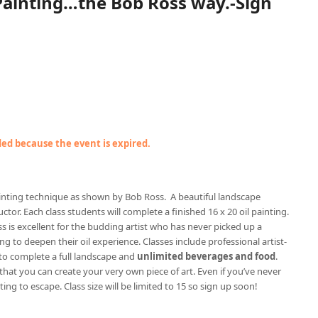
 Painting…the Bob Ross way.-Sign
nded because the event is expired.
painting technique as shown by Bob Ross. A beautiful landscape
ctor. Each class students will complete a finished 16 x 20 oil painting.
ss is excellent for the budding artist who has never picked up a
g to deepen their oil experience. Classes include professional artist-
to complete a full landscape and
unlimited beverages and food
.
 that you can create your very own piece of art. Even if you’ve never
ting to escape. Class size will be limited to 15 so sign up soon!