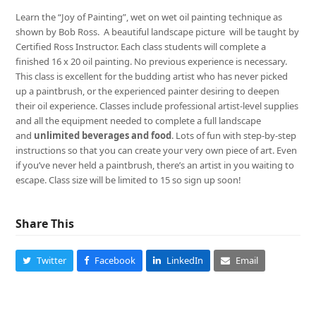
Learn the “Joy of Painting”, wet on wet oil painting technique as
shown by Bob Ross. A beautiful landscape picture will be taught by
Certified Ross Instructor. Each class students will complete a
finished 16 x 20 oil painting. No previous experience is necessary.
This class is excellent for the budding artist who has never picked
up a paintbrush, or the experienced painter desiring to deepen
their oil experience. Classes include professional artist-level supplies
and all the equipment needed to complete a full landscape
and
unlimited beverages and food
. Lots of fun with step-by-step
instructions so that you can create your very own piece of art. Even
if you’ve never held a paintbrush, there’s an artist in you waiting to
escape. Class size will be limited to 15 so sign up soon!
Share This
Twitter
Facebook
LinkedIn
Email