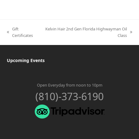
Gift
Kelvin Hair 2nd Gen Florida Highwayman Oil
previous
next
Certificates
Class
post:
post:
Upcoming Events
Open Everyday from noon to 10pm
(810)-373-6190