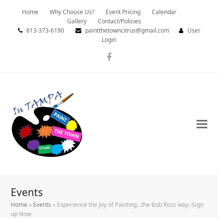
Home
Why Choose Us?
Event Pricing
Calendar
Gallery
Contact/Policies
813-373-6190
paintthetowncitrus@gmail.com
User
Login
Facebook
Events
Home
»
Events
»
Experience the Joy of Painting…the Bob Ross way.-Sign
up Now