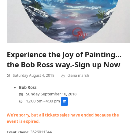
Experience the Joy of Painting…
the Bob Ross way.-Sign up Now
Saturday August 4, 2018
diana marsh
Bob Ross
Sunday September 16, 2018
12:00 pm - 4:00 pm
We're sorry, but all tickets sales have ended because the
event is expired.
3526011344
Event Phone: