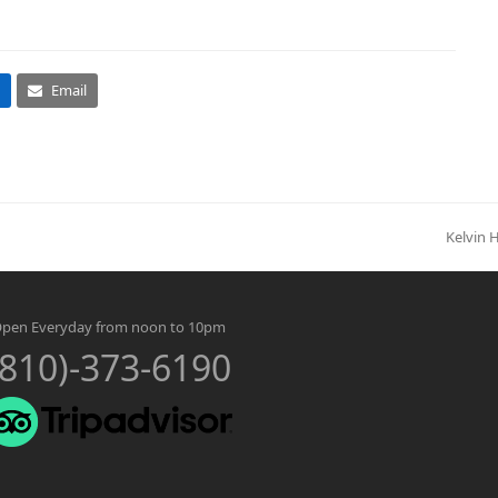
Email
Kelvin 
next
post:
pen Everyday from noon to 10pm
(810)-373-6190