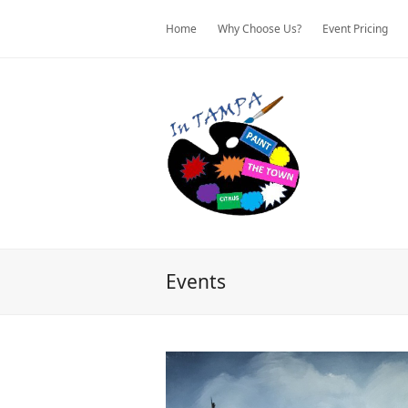
Home
Why Choose Us?
Event Pricing
Events