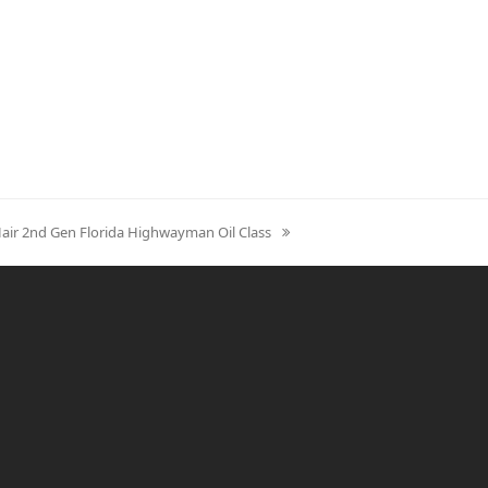
Hair 2nd Gen Florida Highwayman Oil Class