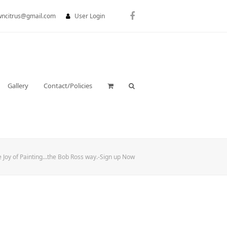
wncitrus@gmail.com
User Login
Facebook
Gallery
Contact/Policies
e Joy of Painting…the Bob Ross way.-Sign up Now