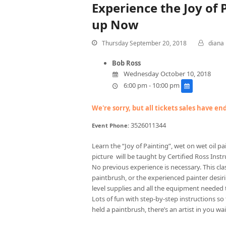
Experience the Joy of
up Now
Thursday September 20, 2018
diana
Bob Ross
Wednesday October 10, 2018
6:00 pm - 10:00 pm
We're sorry, but all tickets sales have e
3526011344
Event Phone:
Learn the “Joy of Painting”, wet on wet oil 
picture will be taught by Certified Ross Instru
No previous experience is necessary. This cla
paintbrush, or the experienced painter desirin
level supplies and all the equipment needed 
Lots of fun with step-by-step instructions so
held a paintbrush, there’s an artist in you wai