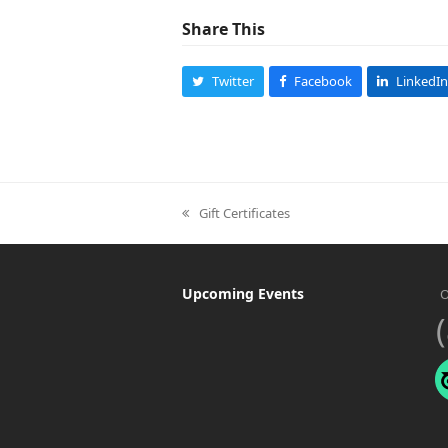
Share This
Twitter
Facebook
LinkedIn
Gift Certificates
previous
post:
Upcoming Events
O