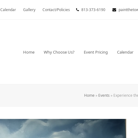
Calendar
Gallery
Contact/Policies
813-373-6190
painttheto
Home
Why Choose Us?
Event Pricing
Calendar
Home
»
Events
»
Experience th