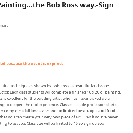
 Painting…the Bob Ross way.-Sign
 marsh
nded because the event is expired.
painting technique as shown by Bob Ross. A beautiful landscape
ctor. Each class students will complete a finished 16 x 20 oil painting.
ss is excellent for the budding artist who has never picked up a
g to deepen their oil experience. Classes include professional artist-
to complete a full landscape and
unlimited beverages and food
.
 that you can create your very own piece of art. Even if you’ve never
ting to escape. Class size will be limited to 15 so sign up soon!