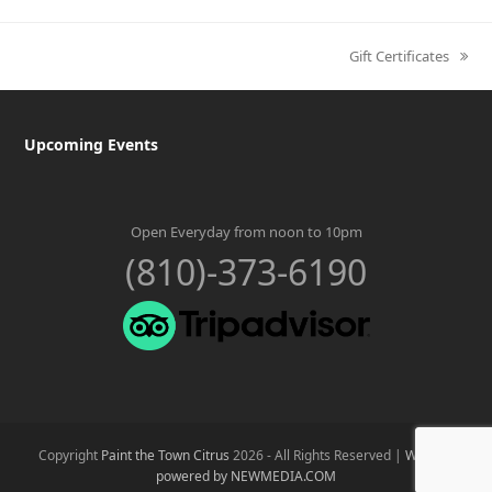
Gift Certificates
next
post:
Upcoming Events
Open Everyday from noon to 10pm
(810)-373-6190
Copyright
Paint the Town Citrus
2026 - All Rights Reserved |
Website
powered by NEWMEDIA.COM