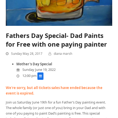
Fathers Day Special- Dad Paints
for Free with one paying painter
Sunday May 28, 2017
diana marsh
Mother's Day Special
Sunday June 19, 2022
12:00 pm
We're sorry, but all tickets sales have ended because the
event is expired.
Join us Saturday June 19th for a fun Father’s Day painting event.
The whole family (or just one of you) bring in your Dad and with
one of you paying to paint Dad’s painting is free. This special