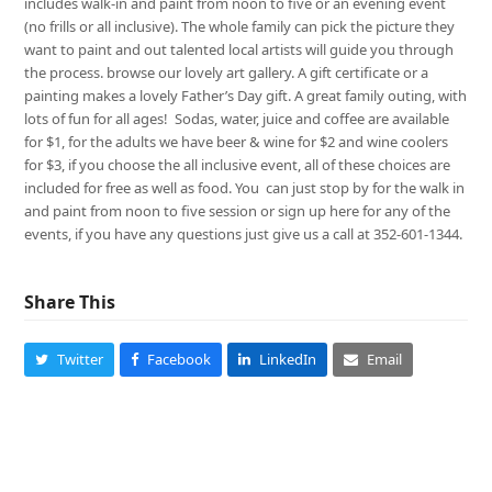
includes walk-in and paint from noon to five or an evening event
(no frills or all inclusive). The whole family can pick the picture they
want to paint and out talented local artists will guide you through
the process. browse our lovely art gallery. A gift certificate or a
painting makes a lovely Father’s Day gift. A great family outing, with
lots of fun for all ages! Sodas, water, juice and coffee are available
for $1, for the adults we have beer & wine for $2 and wine coolers
for $3, if you choose the all inclusive event, all of these choices are
included for free as well as food. You can just stop by for the walk in
and paint from noon to five session or sign up here for any of the
events, if you have any questions just give us a call at 352-601-1344.
Share This
Twitter
Facebook
LinkedIn
Email