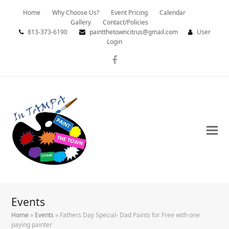
Home
Why Choose Us?
Event Pricing
Calendar
Gallery
Contact/Policies
813-373-6190
paintthetowncitrus@gmail.com
User
Login
Facebook
Events
Home
»
Events
»
Fathers Day Special- Dad Paints for Free with one
paying painter