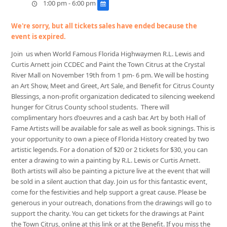
1:00 pm - 6:00 pm
We're sorry, but all tickets sales have ended because the
event is expired.
Join us when World Famous Florida Highwaymen R.L. Lewis and
Curtis Arnett join CCDEC and Paint the Town Citrus at the Crystal
River Mall on November 19th from 1 pm- 6 pm. We will be hosting
an Art Show, Meet and Greet, Art Sale, and Benefit for Citrus County
Blessings, a non-profit organization dedicated to silencing weekend
hunger for Citrus County school students. There will
complimentary hors d’oeuvres and a cash bar. Art by both Hall of
Fame Artists will be available for sale as well as book signings. This is
your opportunity to own a piece of Florida History created by two
artistic
legends. For a donation of $20 or 2 tickets for $30, you can
enter a drawing to win a painting by R.L. Lewis or Curtis Arnett.
Both artists will also be painting a picture live at the event that will
be sold in a silent auction that day. Join us for this fantastic event,
come for the festivities and help support a great cause. Please be
generous in your outreach, donations from the drawings will go to
support the charity. You can get tickets for the drawings at Paint
the Town Citrus, online at this link or at the Benefit. If you miss the