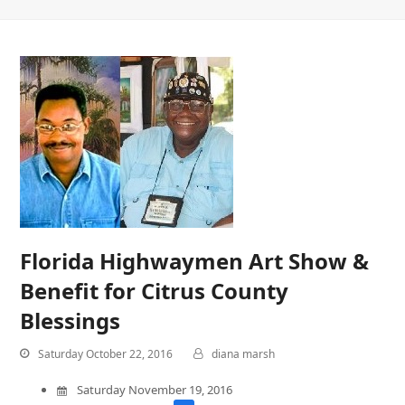
Florida Highwaymen Art Show &
Benefit for Citrus County
Blessings
Saturday October 22, 2016
diana marsh
Saturday November 19, 2016