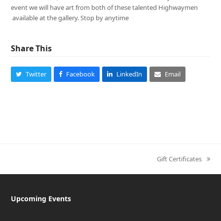
event we will have art from both of these talented Highwaymen
available at the gallery. Stop by anytime
Share This
Twitter
Facebook
LinkedIn
Email
Gift Certificates
next
post:
Upcoming Events