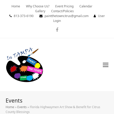
Home
Why Choose Us?
Event Pricing
Calendar
Gallery
Contact/Policies
813-373-6190
paintthetowncitrus@gmail.com
User
Login
Facebook
Events
Home
»
Events
»
Florida Highwaymen Art Show & Benefit for Citrus
County Blessings