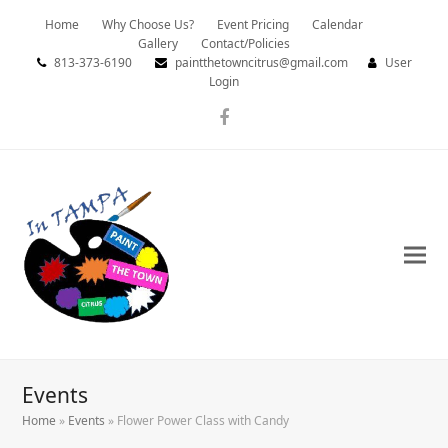
Home
Why Choose Us?
Event Pricing
Calendar
Gallery
Contact/Policies
813-373-6190
paintthetowncitrus@gmail.com
User
Login
Facebook
Events
Home
»
Events
»
Flower Power Class with Candy