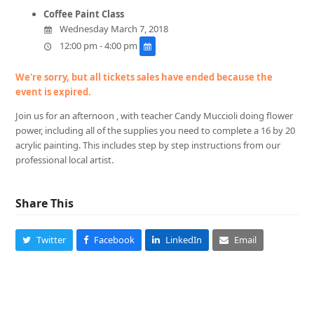
Coffee Paint Class
Wednesday March 7, 2018
12:00 pm - 4:00 pm
We're sorry, but all tickets sales have ended because the
event is expired.
Join us for an afternoon , with teacher Candy Muccioli doing flower
power, including all of the supplies you need to complete a 16 by 20
acrylic painting. This includes step by step instructions from our
professional local artist.
Share This
Twitter
Facebook
LinkedIn
Email