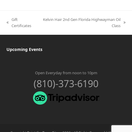
Gift
Kelvin Hair 2nd Gen Florida Highwayman Oil
previous
next
Certificates
Class
post:
post:
Upcoming Events
Open Everyday from noon to 10pm
(810)-373-6190