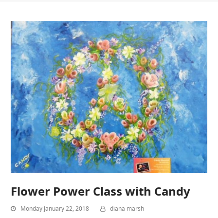
Flower Power Class with Candy
Monday January 22, 2018
diana marsh