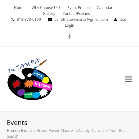
Home
Why Choose Us?
Event Pricing
Calendar
Gallery
Contact/Policies
813-373-6190
paintthetowncitrus@gmail.com
User
Login
Facebook
Events
Home
»
Events
»
Flower Power Class with Candy (Canvas or Your Blue
Jeans!)