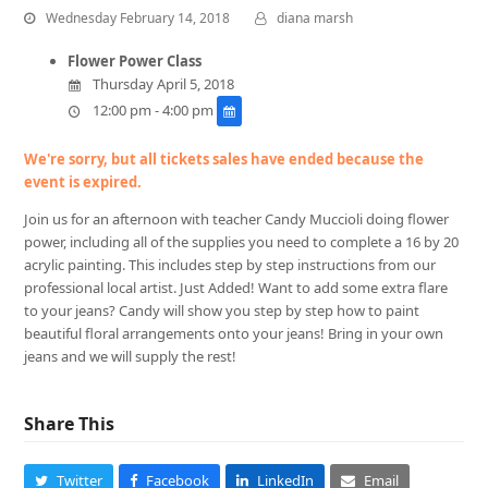
Wednesday February 14, 2018
diana marsh
Flower Power Class
Thursday April 5, 2018
12:00 pm - 4:00 pm
We're sorry, but all tickets sales have ended because the
event is expired.
Join us for an afternoon with teacher Candy Muccioli doing flower
power, including all of the supplies you need to complete a 16 by 20
acrylic painting. This includes step by step instructions from our
professional local artist. Just Added! Want to add some extra flare
to your jeans? Candy will show you step by step how to paint
beautiful floral arrangements onto your jeans! Bring in your own
jeans and we will supply the rest!
Share This
Twitter
Facebook
LinkedIn
Email