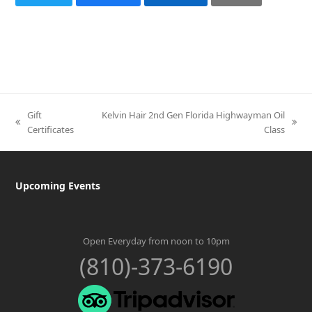
Gift
Kelvin Hair 2nd Gen Florida Highwayman Oil
previous
next
Certificates
Class
post:
post:
Upcoming Events
Open Everyday from noon to 10pm
(810)-373-6190