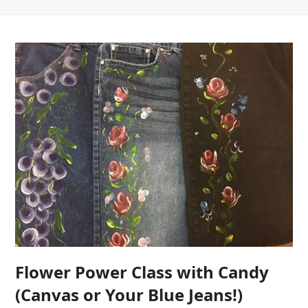
Flower Power Class with Candy
(Canvas or Your Blue Jeans!)