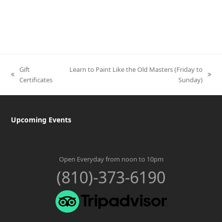
Gift
Learn to Paint Like the Old Masters (Friday to
previous
next
Certificates
Sunday)
post:
post:
Upcoming Events
Open Everyday from noon to 10pm
(810)-373-6190