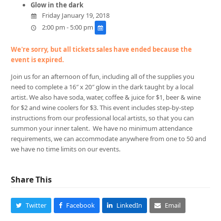
Glow in the dark
Friday January 19, 2018
2:00 pm - 5:00 pm
We're sorry, but all tickets sales have ended because the
event is expired.
Join us for an afternoon of fun, including all of the supplies you
need to complete a 16″ x 20″ glow in the dark taught by a local
artist. We also have soda, water, coffee & juice for $1, beer & wine
for $2 and wine coolers for $3. This event includes step-by-step
instructions from our professional local artists, so that you can
summon your inner talent. We have no minimum attendance
requirements, we can accommodate anywhere from one to 50 and
we have no time limits on our events.
Share This
Twitter
Facebook
LinkedIn
Email