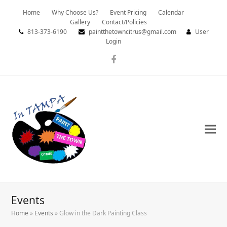
Home
Why Choose Us?
Event Pricing
Calendar
Gallery
Contact/Policies
813-373-6190
paintthetowncitrus@gmail.com
User
Login
Facebook
Events
Home
»
Events
»
Glow in the Dark Painting Class