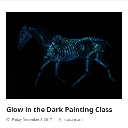
Glow in the Dark Painting Class
Friday December 8, 2017
diana marsh