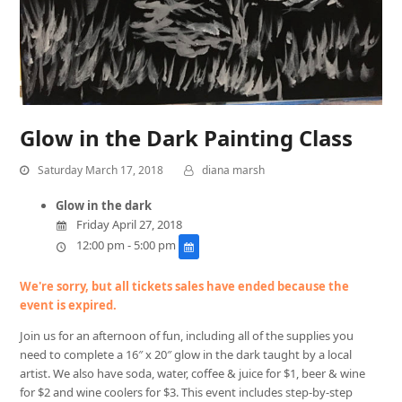
Glow in the Dark Painting Class
Saturday March 17, 2018
diana marsh
Glow in the dark
Friday April 27, 2018
12:00 pm - 5:00 pm
We're sorry, but all tickets sales have ended because the
event is expired.
Join us for an afternoon of fun, including all of the supplies you
need to complete a 16″ x 20″ glow in the dark taught by a local
artist. We also have soda, water, coffee & juice for $1, beer & wine
for $2 and wine coolers for $3. This event includes step-by-step