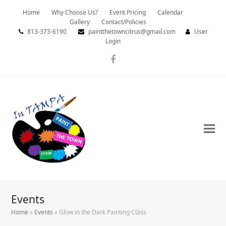
Home
Why Choose Us?
Event Pricing
Calendar
Gallery
Contact/Policies
813-373-6190
paintthetowncitrus@gmail.com
User
Login
Facebook
Events
Home
»
Events
»
Glow in the Dark Painting Class