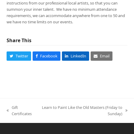
instructions from our professional local artists, so that you can
summon your inner talent. We have no minimum attendance
requirements, we can accommodate anywhere from one to 50 and
we have no time limits on our events.
Share This
Twitter
Facebook
LinkedIn
Email
Gift
Learn to Paint Like the Old Masters (Friday to
previous
next
Certificates
Sunday)
post:
post: