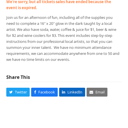
We're sorry, but all tickets sales have ended because the
event is expired.
Join us for an afternoon of fun, including all of the supplies you
need to complete a 16″ x 20″ glow in the dark taught by a local
artist. We also have soda, water, coffee & juice for $1, beer & wine
for $2 and wine coolers for $3. This event includes step-by-step
instructions from our professional local artists, so that you can
summon your inner talent. We have no minimum attendance
requirements, we can accommodate anywhere from one to 50 and
we have no time limits on our events.
Share This
Twitter
Facebook
LinkedIn
Email