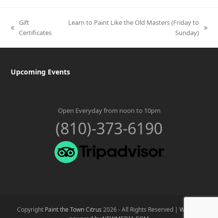
Gift
Learn to Paint Like the Old Masters (Friday to
previous
next
Certificates
Sunday)
post:
post:
Upcoming Events
Open Everyday from noon to 10pm
(810)-373-6190
Copyright
Paint the Town Citrus
2026 - All Rights Reserved |
Website