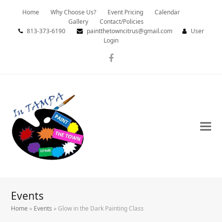
Home
Why Choose Us?
Event Pricing
Calendar
Gallery
Contact/Policies
813-373-6190
paintthetowncitrus@gmail.com
User
Login
Facebook
Events
Home
»
Events
»
Glow in the Dark Painting Class