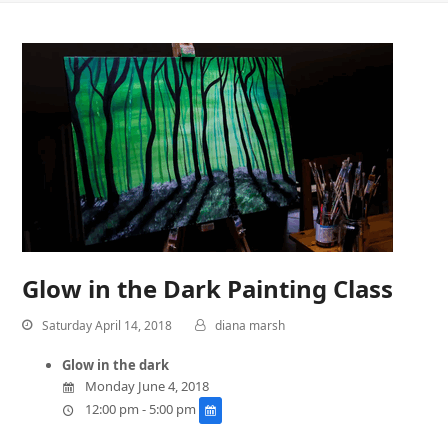
Glow in the Dark Painting Class
Saturday April 14, 2018
diana marsh
Glow in the dark
Monday June 4, 2018
12:00 pm - 5:00 pm