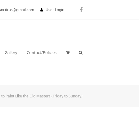
wncitrus@gmail.com
User Login
Facebook
Gallery
Contact/Policies
 to Paint Like the Old Masters (Friday to Sunday)