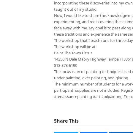
incorporating these discoveries into my own 
taught out of my studio.
Now, I would like to share this knowledge mor
experimenting, and rediscovering these tim
fade away with me. My goal is to pass along w
these traditions and experience the same sen
The workshop that I teach runs for three da
The workshop will be at:
Paint The Town Citrus
14350 N Dale Mabry Highway Tampa Fl 3361
813-373-6190
The focus is on oil painting techniques used
under painting, over painting, and glazing.
The minimum number of students for a worksh
participant, supplies are not included. Regis
#renaissancepainting #art #oilpainting #ren
Share This