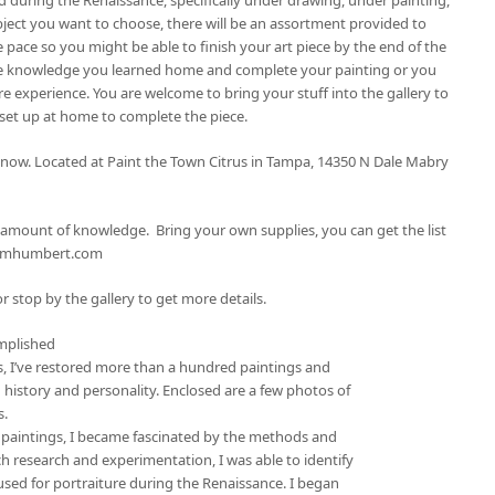
bject you want to choose, there will be an assortment provided to
 pace so you might be able to finish your art piece by the end of the
 the knowledge you learned home and complete your painting or you
e experience. You are welcome to bring your stuff into the gallery to
 set up at home to complete the piece.
p now. Located at Paint the Town Citrus in Tampa, 14350 N Dale Mabry
ng amount of knowledge. Bring your own supplies, you can get the list
tomhumbert.com
r stop by the gallery to get more details.
mplished
rs, I’ve restored more than a hundred paintings and
 history and personality. Enclosed are a few photos of
s.
 paintings, I became fascinated by the methods and
 research and experimentation, I was able to identify
used for portraiture during the Renaissance. I began