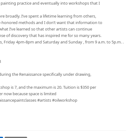
painting practice and eventually into workshops that I
e broadly. I’ve spent a lifetime learning from others,
e-honored methods and I don’t want that information to
hat I’ve learned so that other artists can continue
se of discovery that has inspired me for so many years.
ys, Friday 4pm-8pm and Saturday and Sunday , from 9 a.m. to 5p.m. .
8
 during the Renaissance specifically under drawing,
op is 7, and the maximum is 20. Tuition is $350 per
ter now because space is limited
aissancepaintclasses #artists #oilworkshop