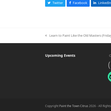
Twitter
Facebook
LinkedIn
Learn to Paint Like the Old Masters (Frid
previous
post:
Upcoming Events
O
Copyright
Paint the Town Citrus
2026 - All Right