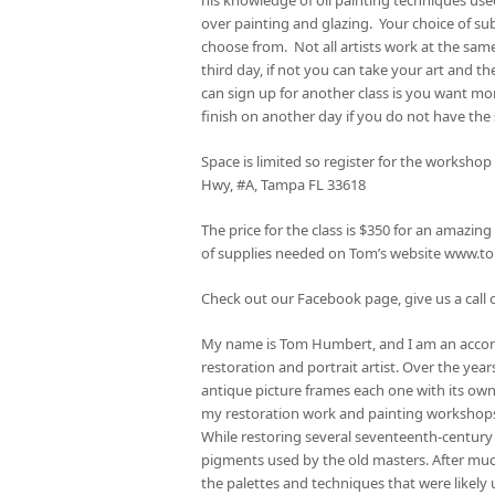
over painting and glazing. Your choice of su
choose from. Not all artists work at the same
third day, if not you can take your art and
can sign up for another class is you want mor
finish on another day if you do not have the
Space is limited so register for the worksho
Hwy, #A, Tampa FL 33618
The price for the class is $350 for an amazi
of supplies needed on Tom’s website www.
Check out our Facebook page, give us a call o
My name is Tom Humbert, and I am an acco
restoration and portrait artist. Over the yea
antique picture frames each one with its own
my restoration work and painting workshop
While restoring several seventeenth-century
pigments used by the old masters. After much
the palettes and techniques that were likely 