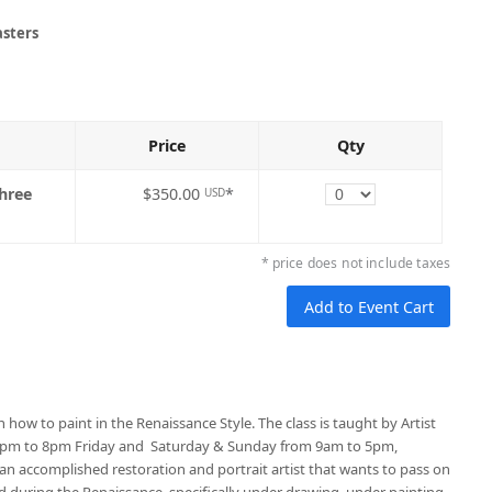
asters
Price
Qty
Quantity
three
$350.00
*
USD
* price does not include taxes
n how to paint in the Renaissance Style. The class is taught by Artist
 4pm to 8pm Friday and Saturday & Sunday from 9am to 5pm,
n accomplished restoration and portrait artist that wants to pass on
d during the Renaissance, specifically under drawing, under painting,