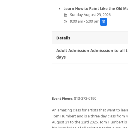
Learn How to Paint Like the Old M
Sunday August 23, 2026
9:00 am - 5:00 pm
Details
Adult Admission Admisssion to all 
days
813-373-6190
Event Phone:
An amazing class for artists that want to lear
Tom Humbert and is a three day class from
August 21 to the 23rd 2026. Tom Humbert is a
his knowledge of oil painting techniques use