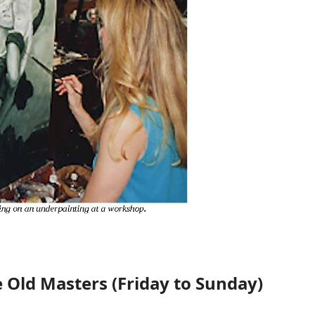
e Old Masters (Friday to Sunday)