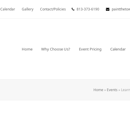
Calendar
Gallery
Contact/Policies
813-373-6190
painttheto
Home
Why Choose Us?
Event Pricing
Calendar
Home
»
Events
»
Learn