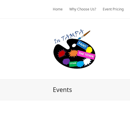
Home
Why Choose Us?
Event Pricing
Events