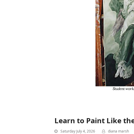
Learn to Paint Like th
Saturday July 4, 2026
diana marsh