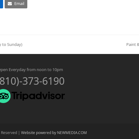
Email
ay to Sunday)
Paint 
next
post:
pen Everyday from noon to 10pm
(810)-373-6190
s Reserved |
Website powered by NEWMEDIA.COM