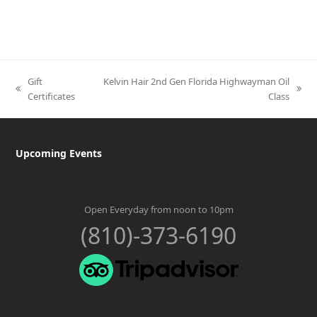
Gift
Kelvin Hair 2nd Gen Florida Highwayman Oil
previous
next
Certificates
Class
post:
post:
Upcoming Events
Open Everyday from noon to 10pm
(810)-373-6190