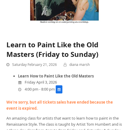
Learn to Paint Like the Old
Masters (Friday to Sunday)
Saturday February 21, 2026
diana marsh
Learn How to Paint Like the Old Masters
Friday April 3, 2026
4:00 pm - 8:00 pm
We're sorry, but all tickets sales have ended because the
event is expired.
An amazing class for artists that want to learn how to paint in the
Renaissance Style. The class is taught by Artist Tom Humbert and is