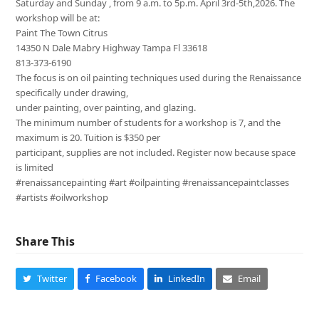
Saturday and Sunday , from 9 a.m. to 5p.m. April 3rd-5th,2026. The
workshop will be at:
Paint The Town Citrus
14350 N Dale Mabry Highway Tampa Fl 33618
813-373-6190
The focus is on oil painting techniques used during the Renaissance
specifically under drawing,
under painting, over painting, and glazing.
The minimum number of students for a workshop is 7, and the
maximum is 20. Tuition is $350 per
participant, supplies are not included. Register now because space
is limited
#renaissancepainting #art #oilpainting #renaissancepaintclasses
#artists #oilworkshop
Share This
Twitter
Facebook
LinkedIn
Email