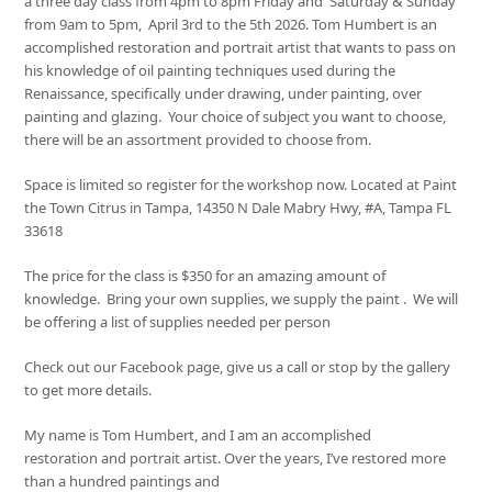
a three day class from 4pm to 8pm Friday and Saturday & Sunday
from 9am to 5pm, April 3rd to the 5th 2026. Tom Humbert is an
accomplished restoration and portrait artist that wants to pass on
his knowledge of oil painting techniques used during the
Renaissance, specifically under drawing, under painting, over
painting and glazing. Your choice of subject you want to choose,
there will be an assortment provided to choose from.
Space is limited so register for the workshop now. Located at Paint
the Town Citrus in Tampa, 14350 N Dale Mabry Hwy, #A, Tampa FL
33618
The price for the class is $350 for an amazing amount of
knowledge. Bring your own supplies, we supply the paint . We will
be offering a list of supplies needed per person
Check out our Facebook page, give us a call or stop by the gallery
to get more details.
My name is Tom Humbert, and I am an accomplished
restoration and portrait artist. Over the years, I’ve restored more
than a hundred paintings and