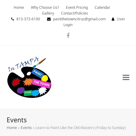
Home
Why Choose Us?
Event Pricing
Calendar
Gallery
Contact/Policies
813-373-6190
paintthetowncitrus@gmail.com
User
Login
Facebook
Events
Home
»
Events
»
Learn to Paint Like the Old Masters (Friday to Sunday)