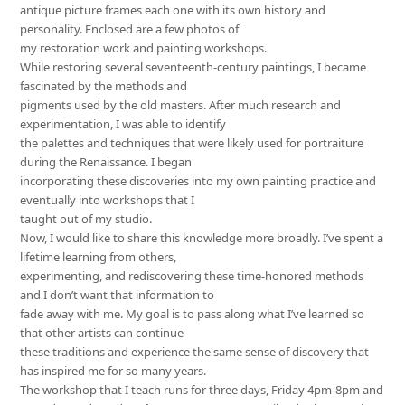
antique picture frames each one with its own history and
personality. Enclosed are a few photos of
my restoration work and painting workshops.
While restoring several seventeenth-century paintings, I became
fascinated by the methods and
pigments used by the old masters. After much research and
experimentation, I was able to identify
the palettes and techniques that were likely used for portraiture
during the Renaissance. I began
incorporating these discoveries into my own painting practice and
eventually into workshops that I
taught out of my studio.
Now, I would like to share this knowledge more broadly. I’ve spent a
lifetime learning from others,
experimenting, and rediscovering these time-honored methods
and I don’t want that information to
fade away with me. My goal is to pass along what I’ve learned so
that other artists can continue
these traditions and experience the same sense of discovery that
has inspired me for so many years.
The workshop that I teach runs for three days, Friday 4pm-8pm and