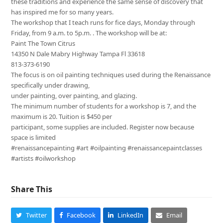
these traditions and experience the same sense of discovery that
has inspired me for so many years.
The workshop that I teach runs for fice days, Monday through
Friday, from 9 a.m. to 5p.m. . The workshop will be at:
Paint The Town Citrus
14350 N Dale Mabry Highway Tampa Fl 33618
813-373-6190
The focus is on oil painting techniques used during the Renaissance
specifically under drawing,
under painting, over painting, and glazing.
The minimum number of students for a workshop is 7, and the
maximum is 20. Tuition is $450 per
participant, some supplies are included. Register now because
space is limited
#renaissancepainting #art #oilpainting #renaissancepaintclasses
#artists #oilworkshop
Share This
Twitter
Facebook
LinkedIn
Email