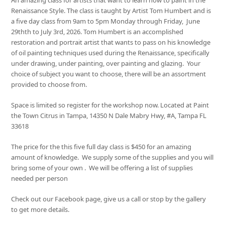
Renaissance Style. The class is taught by Artist Tom Humbert and is
a five day class from 9am to 5pm Monday through Friday, June
29thth to July 3rd, 2026. Tom Humbert is an accomplished
restoration and portrait artist that wants to pass on his knowledge
of oil painting techniques used during the Renaissance, specifically
under drawing, under painting, over painting and glazing. Your
choice of subject you want to choose, there will be an assortment
provided to choose from.
Space is limited so register for the workshop now. Located at Paint
the Town Citrus in Tampa, 14350 N Dale Mabry Hwy, #A, Tampa FL
33618
The price for the this five full day class is $450 for an amazing
amount of knowledge. We supply some of the supplies and you will
bring some of your own . We will be offering a list of supplies
needed per person
Check out our Facebook page, give us a call or stop by the gallery
to get more details.