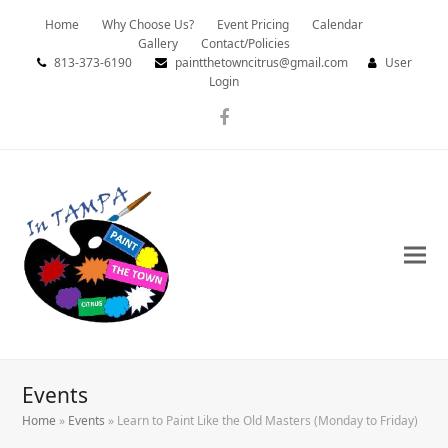
Home
Why Choose Us?
Event Pricing
Calendar
Gallery
Contact/Policies
813-373-6190
paintthetowncitrus@gmail.com
User
Login
Facebook
Events
Home
»
Events
»
Learn to Paint Like the Old Masters (Monday to Friday)