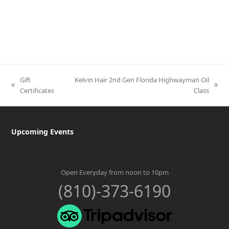
Gift
Kelvin Hair 2nd Gen Florida Highwayman Oil
previous
next
Certificates
Class
post:
post:
Upcoming Events
Open Everyday from noon to 10pm
(810)-373-6190