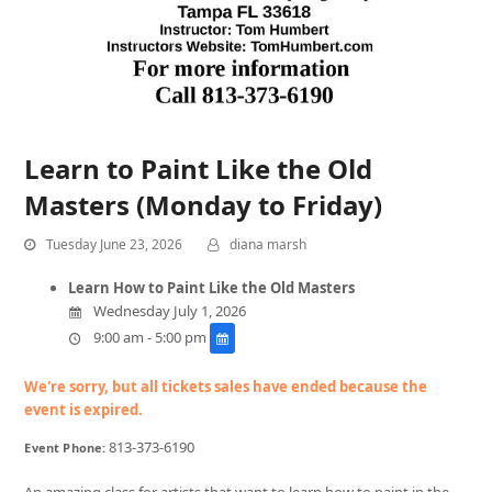
Learn to Paint Like the Old
Masters (Monday to Friday)
Tuesday June 23, 2026
diana marsh
Learn How to Paint Like the Old Masters
Wednesday July 1, 2026
9:00 am - 5:00 pm
We're sorry, but all tickets sales have ended because the
event is expired.
813-373-6190
Event Phone:
An amazing class for artists that want to learn how to paint in the