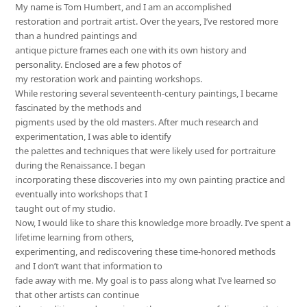
My name is Tom Humbert, and I am an accomplished
restoration and portrait artist. Over the years, I’ve restored more
than a hundred paintings and
antique picture frames each one with its own history and
personality. Enclosed are a few photos of
my restoration work and painting workshops.
While restoring several seventeenth-century paintings, I became
fascinated by the methods and
pigments used by the old masters. After much research and
experimentation, I was able to identify
the palettes and techniques that were likely used for portraiture
during the Renaissance. I began
incorporating these discoveries into my own painting practice and
eventually into workshops that I
taught out of my studio.
Now, I would like to share this knowledge more broadly. I’ve spent a
lifetime learning from others,
experimenting, and rediscovering these time-honored methods
and I don’t want that information to
fade away with me. My goal is to pass along what I’ve learned so
that other artists can continue