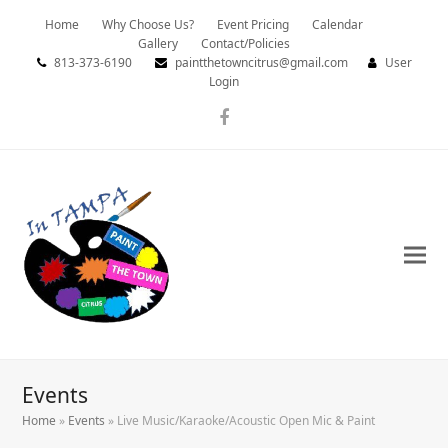
Home
Why Choose Us?
Event Pricing
Calendar
Gallery
Contact/Policies
813-373-6190
paintthetowncitrus@gmail.com
User
Login
Facebook
Events
Home
»
Events
»
Live Music/Karaoke/Acoustic Open Mic & Paint