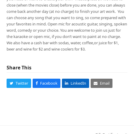
close (when the movies close) before you are done, you can always
come back another day (at no charge) to finish your art work. You
can choose any song that you want to sing, so come prepared with
your favorites in mind. Open mic for acoustic guitar, singing, spoken
word, comedy or your choice. You are welcome to join us just for
the karaoke or open mic, if you don’t want to paint at no charge.
We also have a cash bar with sodas, water, coffee,or juice for $1,
beer and wine for $2 and wine coolers for $3.
Share This
Twitter
Facebook
LinkedIn
Email