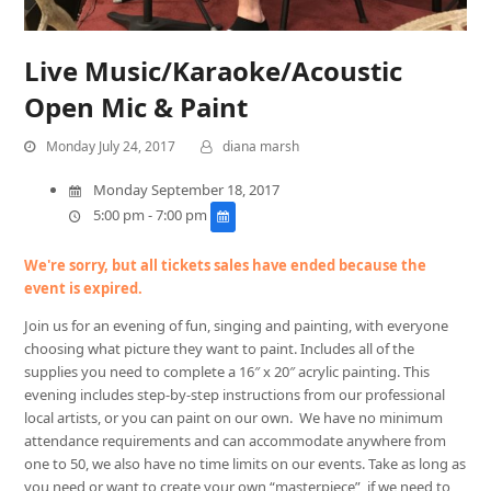
Live Music/Karaoke/Acoustic
Open Mic & Paint
Monday July 24, 2017
diana marsh
Monday September 18, 2017
5:00 pm - 7:00 pm
We're sorry, but all tickets sales have ended because the
event is expired.
Join us for an evening of fun, singing and painting, with everyone
choosing what picture they want to paint. Includes all of the
supplies you need to complete a 16″ x 20″ acrylic painting. This
evening includes step-by-step instructions from our professional
local artists, or you can paint on our own. We have no minimum
attendance requirements and can accommodate anywhere from
one to 50, we also have no time limits on our events. Take as long as
you need or want to create your own “masterpiece”, if we need to