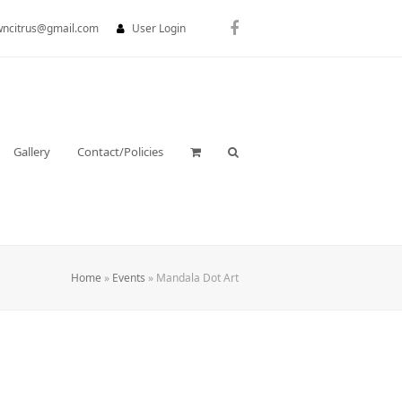
wncitrus@gmail.com
User Login
Facebook
Gallery
Contact/Policies
Home
»
Events
»
Mandala Dot Art