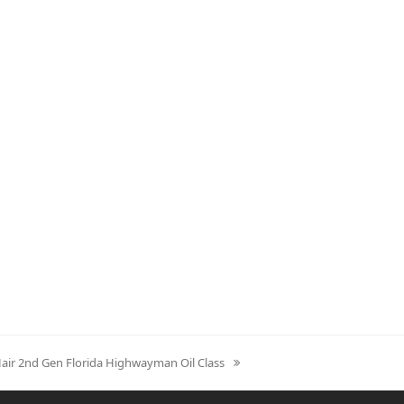
Hair 2nd Gen Florida Highwayman Oil Class