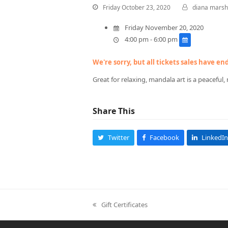
Friday October 23, 2020
diana marsh
Friday November 20, 2020
4:00 pm - 6:00 pm
We're sorry, but all tickets sales have e
Great for relaxing, mandala art is a peaceful, 
Share This
Twitter
Facebook
LinkedIn
Gift Certificates
previous
post: