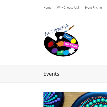
Home
Why Choose Us?
Event Pricing
Events