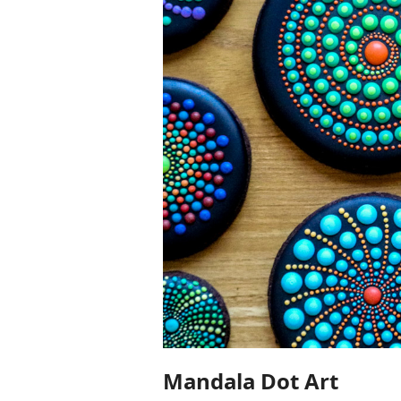
Mandala Dot Art