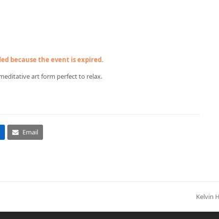
nded because the event is expired.
meditative art form perfect to relax.
Email
Kelvin 
next
post: