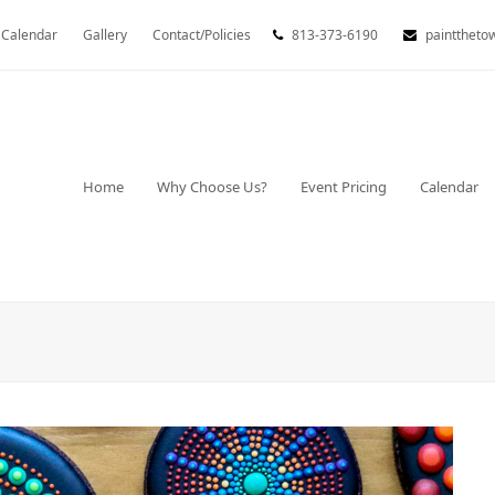
Calendar
Gallery
Contact/Policies
813-373-6190
painttheto
Home
Why Choose Us?
Event Pricing
Calendar