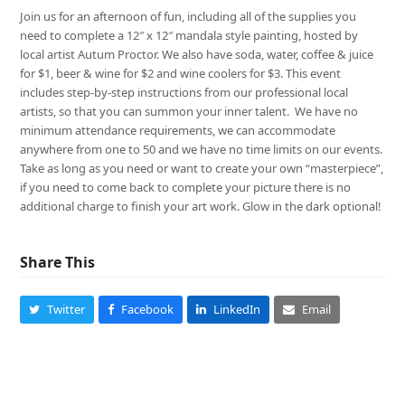
Join us for an afternoon of fun, including all of the supplies you
need to complete a 12″ x 12″ mandala style painting, hosted by
local artist Autum Proctor. We also have soda, water, coffee & juice
for $1, beer & wine for $2 and wine coolers for $3. This event
includes step-by-step instructions from our professional local
artists, so that you can summon your inner talent. We have no
minimum attendance requirements, we can accommodate
anywhere from one to 50 and we have no time limits on our events.
Take as long as you need or want to create your own “masterpiece”,
if you need to come back to complete your picture there is no
additional charge to finish your art work. Glow in the dark optional!
Share This
Twitter
Facebook
LinkedIn
Email