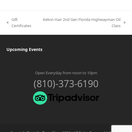
Gift
Kelvin Hair 2nd Gen Florida Highwayman Oil
previous
next
Certificates
Class
post:
post:
Upcoming Events
Open Everyday from noon to 10pm
(810)-373-6190