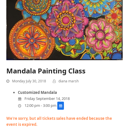
Mandala Painting Class
Monday July 30, 2018
diana marsh
Customized Mandala
Friday September 14, 2018
12:00 pm - 3:00 pm
We're sorry, but all tickets sales have ended because the
event is expired.