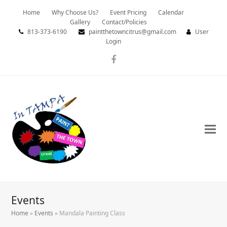
Home
Why Choose Us?
Event Pricing
Calendar
Gallery
Contact/Policies
813-373-6190
paintthetowncitrus@gmail.com
User
Login
Facebook
Events
Home
»
Events
»
Mandala Painting Class