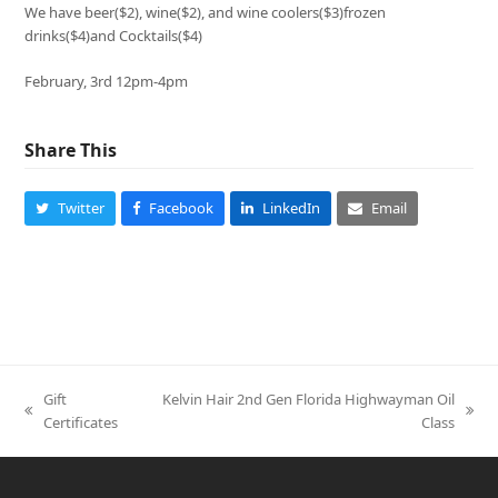
We have beer($2), wine($2), and wine coolers($3)frozen
drinks($4)and Cocktails($4)
February, 3rd 12pm-4pm
Share This
Twitter
Facebook
LinkedIn
Email
Gift
Kelvin Hair 2nd Gen Florida Highwayman Oil
previous
next
Certificates
Class
post:
post: