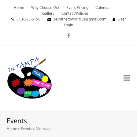
Home
Why Choose Us?
Event Pricing
Calendar
Gallery
Contact/Policies
813-373-6190
paintthetowncitrus@gmail.com
User
Login
Facebook
Events
Home
»
Events
»
Mermaid