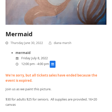
Mermaid
Thursday June 30, 2022
diana marsh
mermaid
Friday July 8, 2022
12:00 pm - 4:00 pm
We're sorry, but all tickets sales have ended because the
event is expired.
Join us as we paint this picture.
$30 for adults $25 for seniors. All supplies are provided. 16×20
canvas