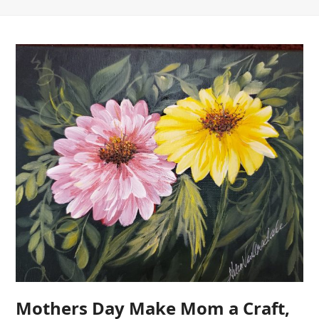
Mothers Day Make Mom a Craft,