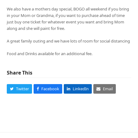
We also have a mothers day special, BOGO all weekend if you bring
in your Mom or Grandma, if you want to purchase ahead of time
just buy one ticket for whatever event you want and bring Mom
along and she will paint for free.
A great family outing and we have lots of room for social distancing
Food and Drinks available for an additional fee.
Share This
Twitter
Facebook
LinkedIn
Email