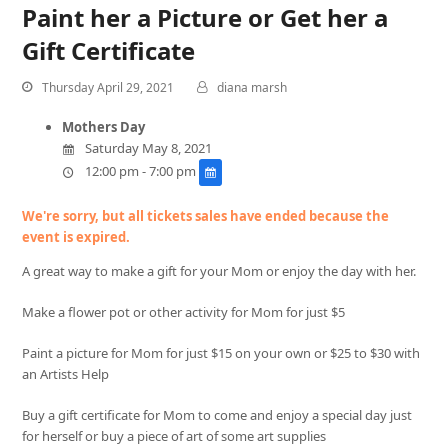
Paint her a Picture or Get her a
Gift Certificate
Thursday April 29, 2021
diana marsh
Mothers Day
Saturday May 8, 2021
12:00 pm - 7:00 pm
We're sorry, but all tickets sales have ended because the
event is expired.
A great way to make a gift for your Mom or enjoy the day with her.
Make a flower pot or other activity for Mom for just $5
Paint a picture for Mom for just $15 on your own or $25 to $30 with
an Artists Help
Buy a gift certificate for Mom to come and enjoy a special day just
for herself or buy a piece of art of some art supplies