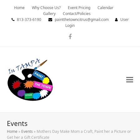
Home
Why Choose Us?
Event Pricing
Calendar
Gallery
Contact/Policies
813-373-6190
paintthetowncitrus@gmail.com
User
Login
Facebook
Events
Home
»
Events
»
Mothers Day Make Mom a Craft, Paint her a Picture or
Get her a Gift Certificate