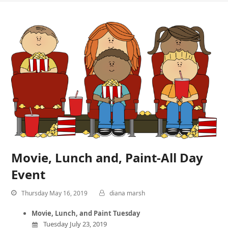
Movie, Lunch and, Paint-All Day
Event
Thursday May 16, 2019
diana marsh
Movie, Lunch, and Paint Tuesday
Tuesday July 23, 2019