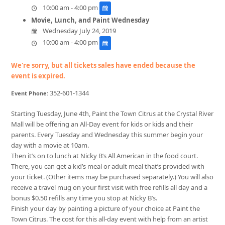
10:00 am - 4:00 pm
Movie, Lunch, and Paint Wednesday
Wednesday July 24, 2019
10:00 am - 4:00 pm
We're sorry, but all tickets sales have ended because the
event is expired.
352-601-1344
Event Phone:
Starting Tuesday, June 4th, Paint the Town Citrus at the Crystal River
Mall will be offering an All-Day event for kids or kids and their
parents. Every Tuesday and Wednesday this summer begin your
day with a movie at 10am.
Then it’s on to lunch at Nicky B’s All American in the food court.
There, you can get a kid’s meal or adult meal that’s provided with
your ticket. (Other items may be purchased separately.) You will also
receive a travel mug on your first visit with free refills all day and a
bonus $0.50 refills any time you stop at Nicky B’s.
Finish your day by painting a picture of your choice at Paint the
Town Citrus. The cost for this all-day event with help from an artist