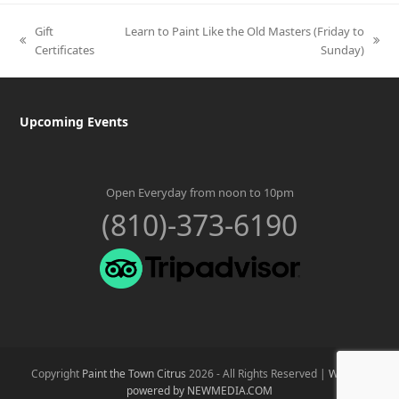
Gift
Learn to Paint Like the Old Masters (Friday to
previous
next
Certificates
Sunday)
post:
post:
Upcoming Events
Open Everyday from noon to 10pm
(810)-373-6190
Copyright
Paint the Town Citrus
2026 - All Rights Reserved |
Website
powered by NEWMEDIA.COM