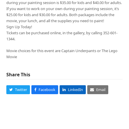
during your painting session is $35.00 for kids and $40.00 for adults.
If you want to work on your own during your painting session, it’s
$25.00 for kids and $30.00 for adults. Both packages include the
movie, your lunch, and all the supplies you need to paint!
Sign Up Today!
Tickets can be purchased online, in the gallery, by calling 352-601-
1344.
Movie choices for this event are Captain Underpants or The Lego
Movie
Share This
Twitter
Facebook
LinkedIn
Email