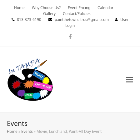
Home
Why Choose Us?
Event Pricing
Calendar
Gallery
Contact/Policies
813-373-6190
paintthetowncitrus@gmail.com
User
Login
Facebook
Events
Home
»
Events
»
Movie, Lunch and, Paint-All Day Event