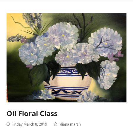
Oil Floral Class
Friday March 8, 2019
diana marsh