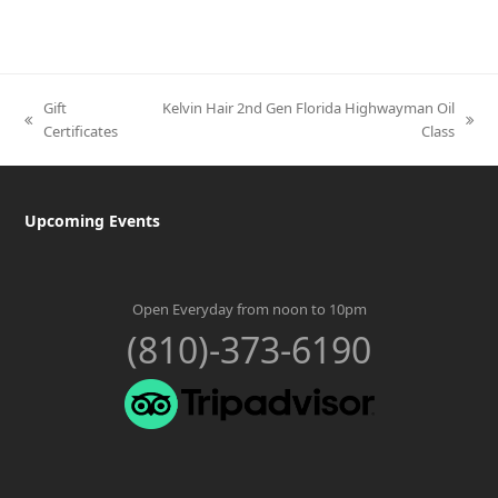
Gift
Kelvin Hair 2nd Gen Florida Highwayman Oil
previous
next
Certificates
Class
post:
post:
Upcoming Events
Open Everyday from noon to 10pm
(810)-373-6190