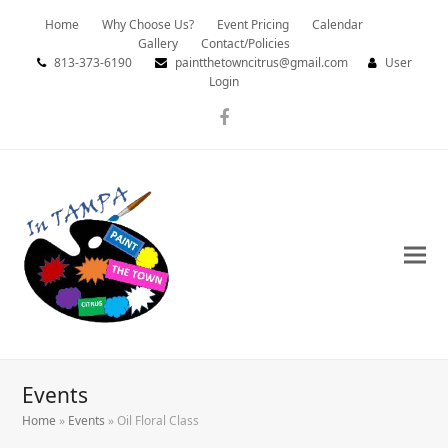
Home
Why Choose Us?
Event Pricing
Calendar
Gallery
Contact/Policies
813-373-6190
paintthetowncitrus@gmail.com
User
Login
Facebook
Events
Home
»
Events
»
Oil Floral Class