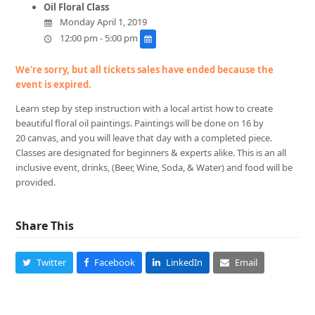
Oil Floral Class
Monday April 1, 2019
12:00 pm - 5:00 pm
We're sorry, but all tickets sales have ended because the
event is expired.
Learn step by step instruction with a local artist how to create
beautiful floral oil paintings. Paintings will be done on 16 by
20 canvas, and you will leave that day with a completed piece.
Classes are designated for beginners & experts alike. This is an all
inclusive event, drinks, (Beer, Wine, Soda, & Water) and food will be
provided.
Share This
Twitter
Facebook
LinkedIn
Email