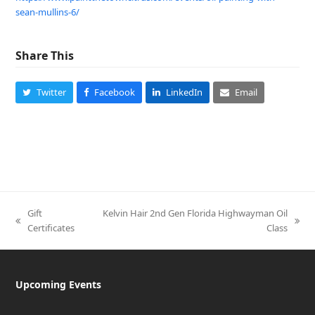
sean-mullins-6
/
‎
Share This
Twitter
Facebook
LinkedIn
Email
Gift
Kelvin Hair 2nd Gen Florida Highwayman Oil
previous
next
Certificates
Class
post:
post:
Upcoming Events