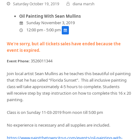
Saturday October 19, 2019
diana marsh
Oil Painting With Sean Mullins
Sunday November 3, 2019
12:00 pm - 5:00 pm
We're sorry, but all tickets sales have ended because the
event is expired.
3526011344
Event Phone:
Join local artist Sean Mullins as he teaches this beautiful oil painting
that that he has called “Florida Sunset”. This all inclusive painting
class will take approximately 4-5 hours to complete. Students
will receive step by step instruction on how to complete this 16 x 20
painting.
Class is on Sunday 11-03-2019 from noon till 5:00 pm
No experience is necessary and all supplies are included.
https://www.paintthetowncitrus.com/events/
oil-painting-with-