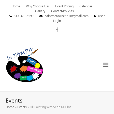
Home
Why Choose Us?
Event Pricing
Calendar
Gallery
Contact/Policies
813-373-6190
paintthetowncitrus@gmail.com
User
Login
Facebook
Events
Home
»
Events
»
Oil Painting with Sean Mullins