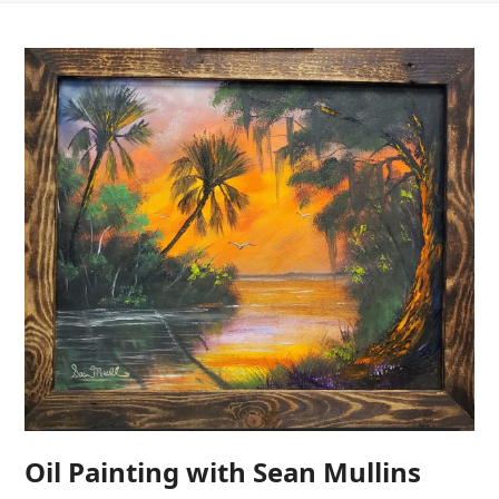
Oil Painting with Sean Mullins