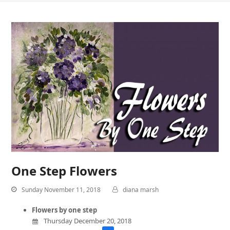
One Step Flowers
Sunday November 11, 2018
diana marsh
Flowers by one step
Thursday December 20, 2018