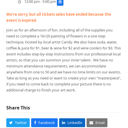
12:00 pm - 5:00 pm
We're sorry, but all tickets sales have ended because the
event is expired.
Join us for an afternoon of fun, including all of the supplies you
need to complete a 16×20 painting of flowers in a one step
technique, hosted by local artist Candy. We also have soda, water,
coffee & juice for $1, beer & wine for $2 and wine coolers for $3. This
event includes step-by-step instructions from our professional local
artists, so that you can summon your inner talent. We have no
minimum attendance requirements, we can accommodate
anywhere from one to 50 and we have no time limits on our events.
Take as long as you need or want to create your own “masterpiece”,
if you need to come back to complete your picture there is no
additional charge to finish your art work.
Share This
Twitter
Facebook
LinkedIn
Email