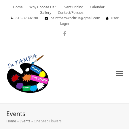
Home
Why Choose Us?
Event Pricing
Calendar
Gallery
Contact/Policies
813-373-6190
paintthetowncitrus@gmail.com
User
Login
Facebook
Events
Home
»
Events
»
One Step Flowers