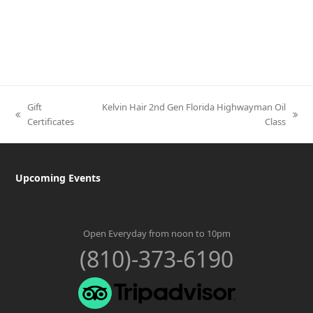
Gift
Kelvin Hair 2nd Gen Florida Highwayman Oil
previous
next
Certificates
Class
post:
post:
Upcoming Events
Open Everyday from noon to 10pm
(810)-373-6190