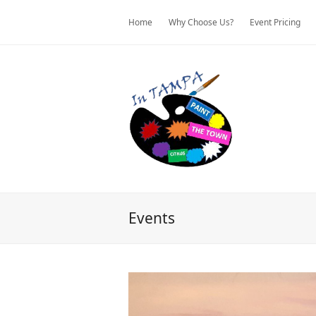
Home
Why Choose Us?
Event Pricing
Events