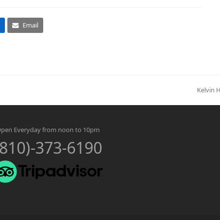
Email
Kelvin 
next
post:
pen Everyday from noon to 10pm
(810)-373-6190