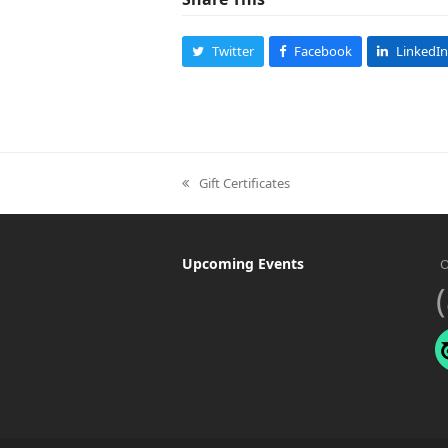
Twitter
Facebook
LinkedIn
Gift Certificates
previous
post:
Upcoming Events
O