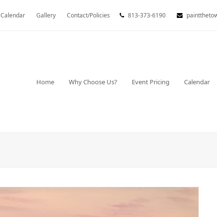
Calendar
Gallery
Contact/Policies
813-373-6190
painttheto
Home
Why Choose Us?
Event Pricing
Calendar