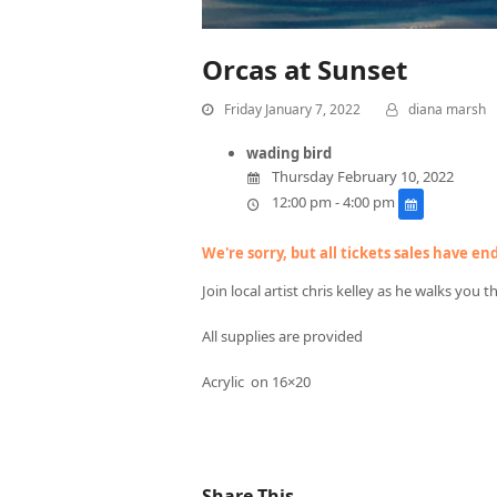
Orcas at Sunset
Friday January 7, 2022
diana marsh
wading bird
Thursday February 10, 2022
12:00 pm - 4:00 pm
We're sorry, but all tickets sales have e
Join local artist chris kelley as he walks you 
All supplies are provided
Acrylic on 16×20
Share This