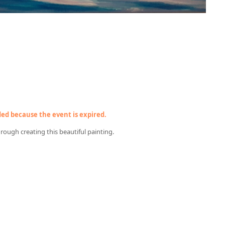
nded because the event is expired.
through creating this beautiful painting.