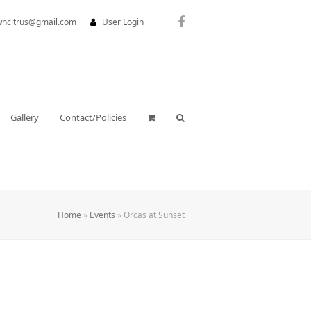
wncitrus@gmail.com
User Login
Facebook
Gallery
Contact/Policies
Home
»
Events
»
Orcas at Sunset