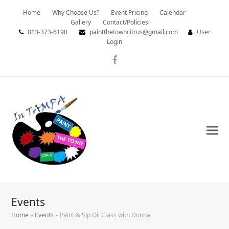
Home
Why Choose Us?
Event Pricing
Calendar
Gallery
Contact/Policies
813-373-6190
paintthetowncitrus@gmail.com
User
Login
Facebook
Events
Home
»
Events
»
Paint & Sip Oil Class with Donna