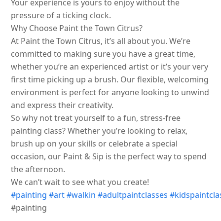
Your experience is yours to enjoy without the
pressure of a ticking clock.
Why Choose Paint the Town Citrus?
At Paint the Town Citrus, it’s all about you. We’re
committed to making sure you have a great time,
whether you’re an experienced artist or it’s your very
first time picking up a brush. Our flexible, welcoming
environment is perfect for anyone looking to unwind
and express their creativity.
So why not treat yourself to a fun, stress-free
painting class? Whether you’re looking to relax,
brush up on your skills or celebrate a special
occasion, our Paint & Sip is the perfect way to spend
the afternoon.
We can’t wait to see what you create!
#painting
#art
#walkin
#adultpaintclasses
#kidspaintcla
#painting