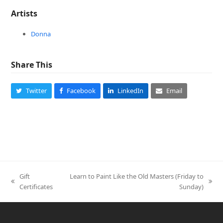
Artists
Donna
Share This
Twitter
Facebook
LinkedIn
Email
Gift
Learn to Paint Like the Old Masters (Friday to
previous
next
Certificates
Sunday)
post:
post: