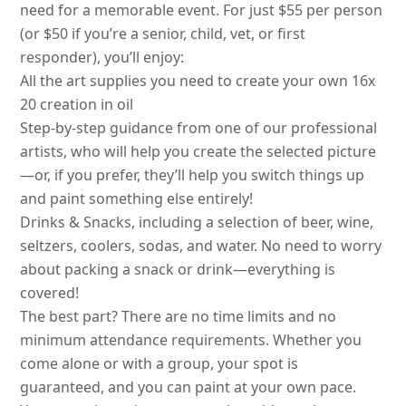
need for a memorable event. For just $55 per person
(or $50 if you’re a senior, child, vet, or first
responder), you’ll enjoy:
All the art supplies you need to create your own 16x
20 creation in oil
Step-by-step guidance from one of our professional
artists, who will help you create the selected picture
—or, if you prefer, they’ll help you switch things up
and paint something else entirely!
Drinks & Snacks, including a selection of beer, wine,
seltzers, coolers, sodas, and water. No need to worry
about packing a snack or drink—everything is
covered!
The best part? There are no time limits and no
minimum attendance requirements. Whether you
come alone or with a group, your spot is
guaranteed, and you can paint at your own pace.