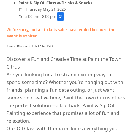
Paint & Sip Oil Class w/Drinks & Snacks
Thursday May 21, 2026
5:00 pm - 8:00 pm
We're sorry, but all tickets sales have ended because the
event is expired.
813-373-6190
Event Phone:
Discover a Fun and Creative Time at Paint the Town
Citrus
Are you looking for a fresh and exciting way to
spend some time? Whether you’re hanging out with
friends, planning a fun date outing, or just want
some solo creative time, Paint the Town Citrus offers
the perfect solution—a laid-back, Paint & Sip Oil
Painting experience that promises a lot of fun and
relaxation.
Our Oil Class with Donna includes everything you