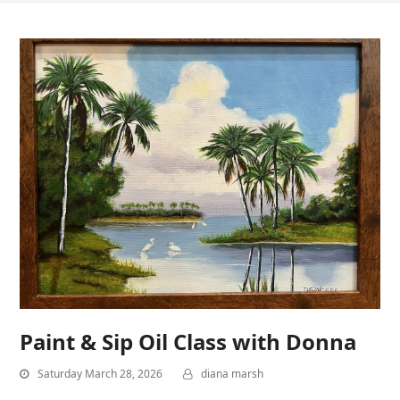
Paint & Sip Oil Class with Donna
Saturday March 28, 2026
diana marsh